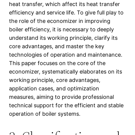
heat transfer, which affect its heat transfer
efficiency and service life. To give full play to
the role of the economizer in improving
boiler efficiency, it is necessary to deeply
understand its working principle, clarify its
core advantages, and master the key
technologies of operation and maintenance.
This paper focuses on the core of the
economizer, systematically elaborates on its
working principle, core advantages,
application cases, and optimization
measures, aiming to provide professional
technical support for the efficient and stable
operation of boiler systems.