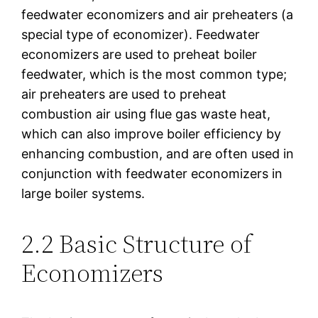
feedwater economizers and air preheaters (a
special type of economizer). Feedwater
economizers are used to preheat boiler
feedwater, which is the most common type;
air preheaters are used to preheat
combustion air using flue gas waste heat,
which can also improve boiler efficiency by
enhancing combustion, and are often used in
conjunction with feedwater economizers in
large boiler systems.
2.2 Basic Structure of
Economizers