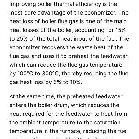
Improving boiler thermal efficiency is the
most core advantage of the economizer. The
heat loss of boiler flue gas is one of the main
heat losses of the boiler, accounting for 15%
to 25% of the total heat input of the fuel. The
economizer recovers the waste heat of the
flue gas and uses it to preheat the feedwater,
which can reduce the flue gas temperature
by 100℃ to 300℃, thereby reducing the flue
gas heat loss by 5% to 10%.
At the same time, the preheated feedwater
enters the boiler drum, which reduces the
heat required for the feedwater to heat from
the ambient temperature to the saturation
temperature in the furnace, reducing the fuel