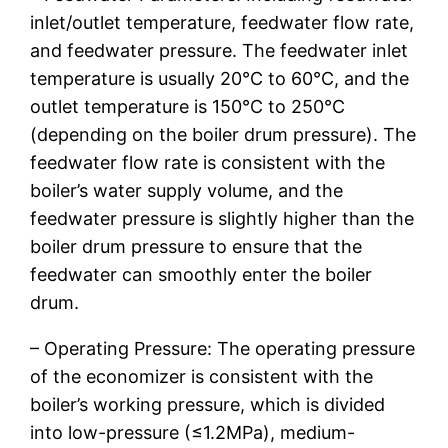
inlet/outlet temperature, feedwater flow rate,
and feedwater pressure. The feedwater inlet
temperature is usually 20℃ to 60℃, and the
outlet temperature is 150℃ to 250℃
(depending on the boiler drum pressure). The
feedwater flow rate is consistent with the
boiler’s water supply volume, and the
feedwater pressure is slightly higher than the
boiler drum pressure to ensure that the
feedwater can smoothly enter the boiler
drum.
– Operating Pressure: The operating pressure
of the economizer is consistent with the
boiler’s working pressure, which is divided
into low-pressure (≤1.2MPa), medium-