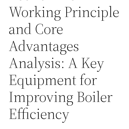
Working Principle
and Core
Advantages
Analysis: A Key
Equipment for
Improving Boiler
Efficiency