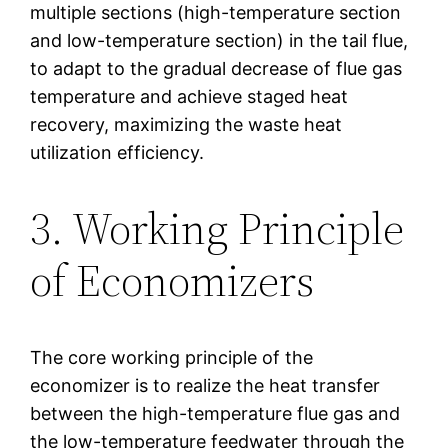
multiple sections (high-temperature section
and low-temperature section) in the tail flue,
to adapt to the gradual decrease of flue gas
temperature and achieve staged heat
recovery, maximizing the waste heat
utilization efficiency.
3. Working Principle
of Economizers
The core working principle of the
economizer is to realize the heat transfer
between the high-temperature flue gas and
the low-temperature feedwater through the