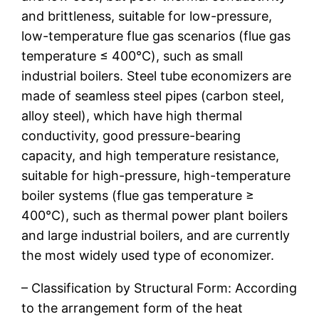
and brittleness, suitable for low-pressure,
low-temperature flue gas scenarios (flue gas
temperature ≤ 400℃), such as small
industrial boilers. Steel tube economizers are
made of seamless steel pipes (carbon steel,
alloy steel), which have high thermal
conductivity, good pressure-bearing
capacity, and high temperature resistance,
suitable for high-pressure, high-temperature
boiler systems (flue gas temperature ≥
400℃), such as thermal power plant boilers
and large industrial boilers, and are currently
the most widely used type of economizer.
– Classification by Structural Form: According
to the arrangement form of the heat