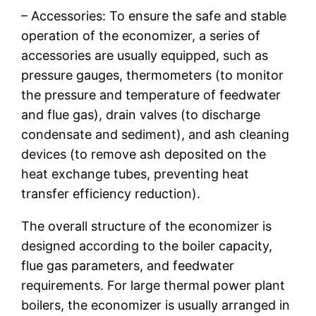
– Accessories: To ensure the safe and stable
operation of the economizer, a series of
accessories are usually equipped, such as
pressure gauges, thermometers (to monitor
the pressure and temperature of feedwater
and flue gas), drain valves (to discharge
condensate and sediment), and ash cleaning
devices (to remove ash deposited on the
heat exchange tubes, preventing heat
transfer efficiency reduction).
The overall structure of the economizer is
designed according to the boiler capacity,
flue gas parameters, and feedwater
requirements. For large thermal power plant
boilers, the economizer is usually arranged in