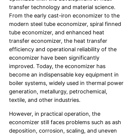
transfer technology and material science.
From the early cast-iron economizer to the
modern steel tube economizer, spiral finned
tube economizer, and enhanced heat
transfer economizer, the heat transfer
efficiency and operational reliability of the
economizer have been significantly
improved. Today, the economizer has
become an indispensable key equipment in
boiler systems, widely used in thermal power
generation, metallurgy, petrochemical,
textile, and other industries.
However, in practical operation, the
economizer still faces problems such as ash
deposition, corrosion, scaling, and uneven