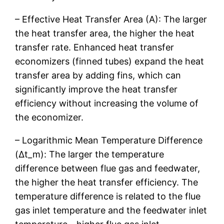
– Effective Heat Transfer Area (A): The larger
the heat transfer area, the higher the heat
transfer rate. Enhanced heat transfer
economizers (finned tubes) expand the heat
transfer area by adding fins, which can
significantly improve the heat transfer
efficiency without increasing the volume of
the economizer.
– Logarithmic Mean Temperature Difference
(Δt_m): The larger the temperature
difference between flue gas and feedwater,
the higher the heat transfer efficiency. The
temperature difference is related to the flue
gas inlet temperature and the feedwater inlet