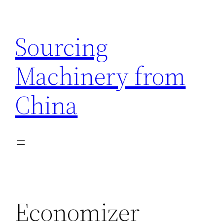
Skip
to
Sourcing
content
Machinery from
China
Economizer