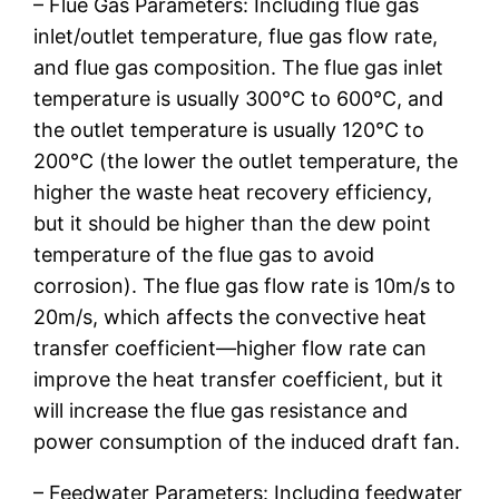
– Flue Gas Parameters: Including flue gas
inlet/outlet temperature, flue gas flow rate,
and flue gas composition. The flue gas inlet
temperature is usually 300℃ to 600℃, and
the outlet temperature is usually 120℃ to
200℃ (the lower the outlet temperature, the
higher the waste heat recovery efficiency,
but it should be higher than the dew point
temperature of the flue gas to avoid
corrosion). The flue gas flow rate is 10m/s to
20m/s, which affects the convective heat
transfer coefficient—higher flow rate can
improve the heat transfer coefficient, but it
will increase the flue gas resistance and
power consumption of the induced draft fan.
– Feedwater Parameters: Including feedwater