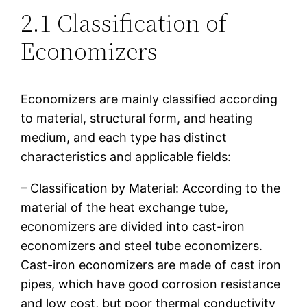
2.1 Classification of
Economizers
Economizers are mainly classified according
to material, structural form, and heating
medium, and each type has distinct
characteristics and applicable fields:
– Classification by Material: According to the
material of the heat exchange tube,
economizers are divided into cast-iron
economizers and steel tube economizers.
Cast-iron economizers are made of cast iron
pipes, which have good corrosion resistance
and low cost, but poor thermal conductivity