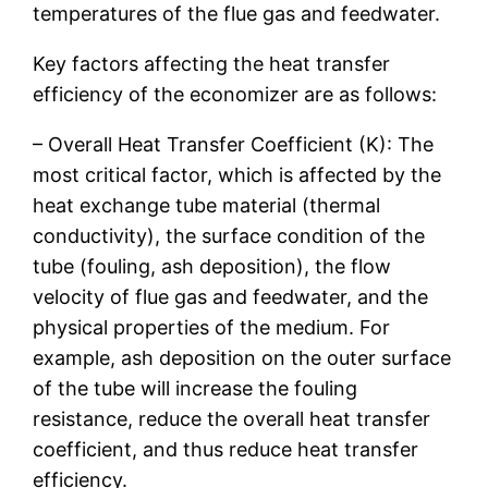
temperatures of the flue gas and feedwater.
Key factors affecting the heat transfer
efficiency of the economizer are as follows:
– Overall Heat Transfer Coefficient (K): The
most critical factor, which is affected by the
heat exchange tube material (thermal
conductivity), the surface condition of the
tube (fouling, ash deposition), the flow
velocity of flue gas and feedwater, and the
physical properties of the medium. For
example, ash deposition on the outer surface
of the tube will increase the fouling
resistance, reduce the overall heat transfer
coefficient, and thus reduce heat transfer
efficiency.