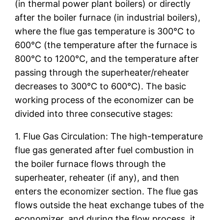
(in thermal power plant boilers) or directly
after the boiler furnace (in industrial boilers),
where the flue gas temperature is 300℃ to
600℃ (the temperature after the furnace is
800℃ to 1200℃, and the temperature after
passing through the superheater/reheater
decreases to 300℃ to 600℃). The basic
working process of the economizer can be
divided into three consecutive stages:
1. Flue Gas Circulation: The high-temperature
flue gas generated after fuel combustion in
the boiler furnace flows through the
superheater, reheater (if any), and then
enters the economizer section. The flue gas
flows outside the heat exchange tubes of the
economizer, and during the flow process, it