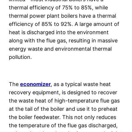
thermal efficiency of 75% to 85%, while
thermal power plant boilers have a thermal
efficiency of 85% to 92%. A large amount of
heat is discharged into the environment
along with the flue gas, resulting in massive
energy waste and environmental thermal
pollution.
The
economizer
, as a typical waste heat
recovery equipment, is designed to recover
the waste heat of high-temperature flue gas
at the tail of the boiler and use it to preheat
the boiler feedwater. This not only reduces
the temperature of the flue gas discharged,