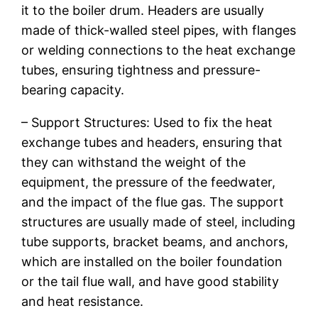
it to the boiler drum. Headers are usually
made of thick-walled steel pipes, with flanges
or welding connections to the heat exchange
tubes, ensuring tightness and pressure-
bearing capacity.
– Support Structures: Used to fix the heat
exchange tubes and headers, ensuring that
they can withstand the weight of the
equipment, the pressure of the feedwater,
and the impact of the flue gas. The support
structures are usually made of steel, including
tube supports, bracket beams, and anchors,
which are installed on the boiler foundation
or the tail flue wall, and have good stability
and heat resistance.