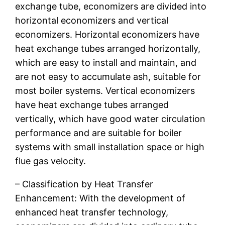
exchange tube, economizers are divided into
horizontal economizers and vertical
economizers. Horizontal economizers have
heat exchange tubes arranged horizontally,
which are easy to install and maintain, and
are not easy to accumulate ash, suitable for
most boiler systems. Vertical economizers
have heat exchange tubes arranged
vertically, which have good water circulation
performance and are suitable for boiler
systems with small installation space or high
flue gas velocity.
– Classification by Heat Transfer
Enhancement: With the development of
enhanced heat transfer technology,