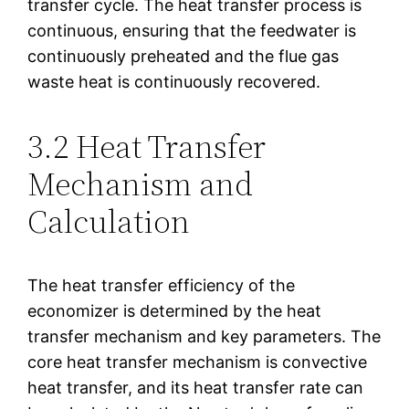
transfer cycle. The heat transfer process is
continuous, ensuring that the feedwater is
continuously preheated and the flue gas
waste heat is continuously recovered.
3.2 Heat Transfer
Mechanism and
Calculation
The heat transfer efficiency of the
economizer is determined by the heat
transfer mechanism and key parameters. The
core heat transfer mechanism is convective
heat transfer, and its heat transfer rate can