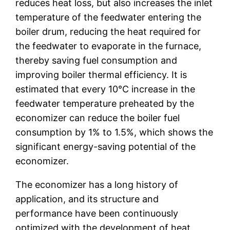
reduces heat loss, but also increases the inlet
temperature of the feedwater entering the
boiler drum, reducing the heat required for
the feedwater to evaporate in the furnace,
thereby saving fuel consumption and
improving boiler thermal efficiency. It is
estimated that every 10℃ increase in the
feedwater temperature preheated by the
economizer can reduce the boiler fuel
consumption by 1% to 1.5%, which shows the
significant energy-saving potential of the
economizer.
The economizer has a long history of
application, and its structure and
performance have been continuously
optimized with the development of heat