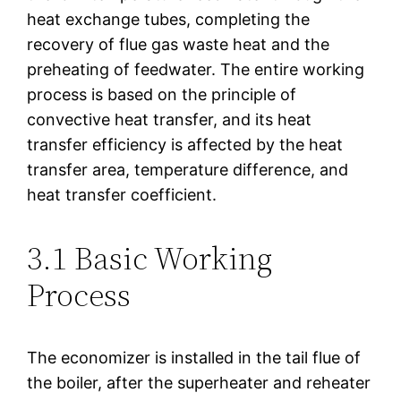
heat exchange tubes, completing the
recovery of flue gas waste heat and the
preheating of feedwater. The entire working
process is based on the principle of
convective heat transfer, and its heat
transfer efficiency is affected by the heat
transfer area, temperature difference, and
heat transfer coefficient.
3.1 Basic Working
Process
The economizer is installed in the tail flue of
the boiler, after the superheater and reheater