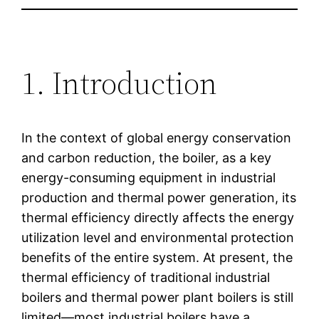
1. Introduction
In the context of global energy conservation
and carbon reduction, the boiler, as a key
energy-consuming equipment in industrial
production and thermal power generation, its
thermal efficiency directly affects the energy
utilization level and environmental protection
benefits of the entire system. At present, the
thermal efficiency of traditional industrial
boilers and thermal power plant boilers is still
limited—most industrial boilers have a