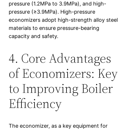
pressure (1.2MPa to 3.9MPa), and high-
pressure (≥3.9MPa). High-pressure
economizers adopt high-strength alloy steel
materials to ensure pressure-bearing
capacity and safety.
4. Core Advantages
of Economizers: Key
to Improving Boiler
Efficiency
The economizer, as a key equipment for