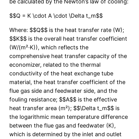
be calculated by the Newton’s law of cooling:
$$Q = K \cdot A \cdot \Delta t_m$$
Where: $$Q$$ is the heat transfer rate (W);
$$K$$ is the overall heat transfer coefficient
(W/(m²·K)), which reflects the
comprehensive heat transfer capacity of the
economizer, related to the thermal
conductivity of the heat exchange tube
material, the heat transfer coefficient of the
flue gas side and feedwater side, and the
fouling resistance; $$A$$ is the effective
heat transfer area (m²); $$\Delta t_m$$ is
the logarithmic mean temperature difference
between the flue gas and feedwater (K),
which is determined by the inlet and outlet