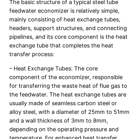
The basic structure of a typical steel tube
feedwater economizer is relatively simple,
mainly consisting of heat exchange tubes,
headers, support structures, and connecting
pipelines, and its core component is the heat
exchange tube that completes the heat
transfer process:
– Heat Exchange Tubes: The core
component of the economizer, responsible
for transferring the waste heat of flue gas to
the feedwater. The heat exchange tubes are
usually made of seamless carbon steel or
alloy steel, with a diameter of 25mm to 51mm
and a wall thickness of 3mm to 8mm,
depending on the operating pressure and
temperature. For enhanced heat transfer