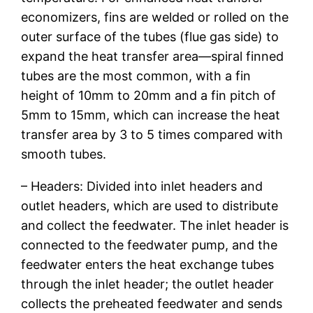
economizers, fins are welded or rolled on the
outer surface of the tubes (flue gas side) to
expand the heat transfer area—spiral finned
tubes are the most common, with a fin
height of 10mm to 20mm and a fin pitch of
5mm to 15mm, which can increase the heat
transfer area by 3 to 5 times compared with
smooth tubes.
– Headers: Divided into inlet headers and
outlet headers, which are used to distribute
and collect the feedwater. The inlet header is
connected to the feedwater pump, and the
feedwater enters the heat exchange tubes
through the inlet header; the outlet header
collects the preheated feedwater and sends