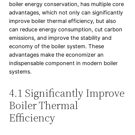
boiler energy conservation, has multiple core
advantages, which not only can significantly
improve boiler thermal efficiency, but also
can reduce energy consumption, cut carbon
emissions, and improve the stability and
economy of the boiler system. These
advantages make the economizer an
indispensable component in modern boiler
systems.
4.1 Significantly Improve
Boiler Thermal
Efficiency