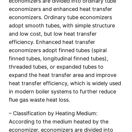
economizers are divided into ordinary tube
economizers and enhanced heat transfer
economizers. Ordinary tube economizers
adopt smooth tubes, with simple structure
and low cost, but low heat transfer
efficiency. Enhanced heat transfer
economizers adopt finned tubes (spiral
finned tubes, longitudinal finned tubes),
threaded tubes, or expanded tubes to
expand the heat transfer area and improve
heat transfer efficiency, which is widely used
in modern boiler systems to further reduce
flue gas waste heat loss.
– Classification by Heating Medium:
According to the medium heated by the
economizer, economizers are divided into