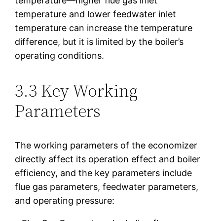
temperature—higher flue gas inlet
temperature and lower feedwater inlet
temperature can increase the temperature
difference, but it is limited by the boiler’s
operating conditions.
3.3 Key Working
Parameters
The working parameters of the economizer
directly affect its operation effect and boiler
efficiency, and the key parameters include
flue gas parameters, feedwater parameters,
and operating pressure: