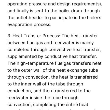
operating pressure and design requirements),
and finally is sent to the boiler drum through
the outlet header to participate in the boiler’s
evaporation process.
3. Heat Transfer Process: The heat transfer
between flue gas and feedwater is mainly
completed through convective heat transfer,
supplemented by conductive heat transfer.
The high-temperature flue gas transfers heat
to the outer wall of the heat exchange tube
through convection, the heat is transferred
to the inner wall of the tube through
conduction, and then transferred to the
feedwater inside the tube through
convection, completing the entire heat