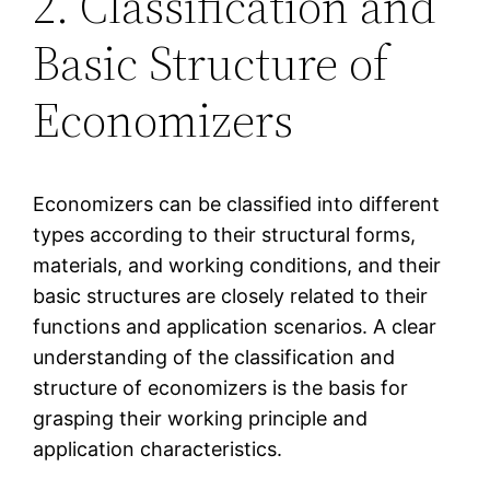
2. Classification and
Basic Structure of
Economizers
Economizers can be classified into different
types according to their structural forms,
materials, and working conditions, and their
basic structures are closely related to their
functions and application scenarios. A clear
understanding of the classification and
structure of economizers is the basis for
grasping their working principle and
application characteristics.