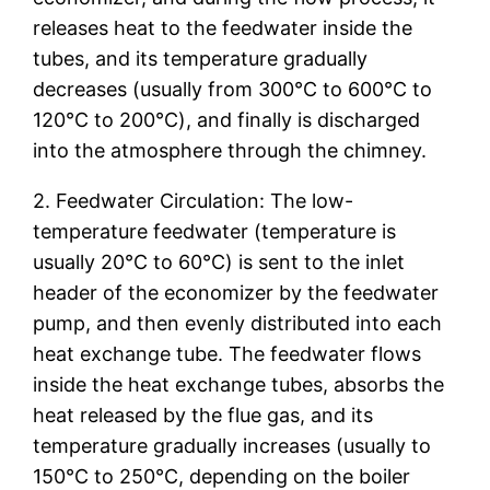
releases heat to the feedwater inside the
tubes, and its temperature gradually
decreases (usually from 300℃ to 600℃ to
120℃ to 200℃), and finally is discharged
into the atmosphere through the chimney.
2. Feedwater Circulation: The low-
temperature feedwater (temperature is
usually 20℃ to 60℃) is sent to the inlet
header of the economizer by the feedwater
pump, and then evenly distributed into each
heat exchange tube. The feedwater flows
inside the heat exchange tubes, absorbs the
heat released by the flue gas, and its
temperature gradually increases (usually to
150℃ to 250℃, depending on the boiler