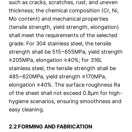
such as cracks, scratches, rust, and uneven
thickness; the chemical composition (Cr, Ni,
Mo content) and mechanical properties
(tensile strength, yield strength, elongation)
shall meet the requirements of the selected
grade. For 304 stainless steel, the tensile
strength shall be 515~655MPa, yield strength
≥205MPa, elongation ≥40%; for 316L
stainless steel, the tensile strength shall be
485~620MPa, yield strength ≥170MPa,
elongation ≥40%. The surface roughness Ra
of the sheet shall not exceed 0.8μm for high-
hygiene scenarios, ensuring smoothness and
easy cleaning.
2.2 FORMING AND FABRICATION