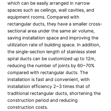
which can be easily arranged in narrow
spaces such as ceilings, wall cavities, and
equipment rooms. Compared with
rectangular ducts, they have a smaller cross-
sectional area under the same air volume,
saving installation space and improving the
utilization rate of building space. In addition,
the single-section length of stainless steel
spiral ducts can be customized up to 12m,
reducing the number of joints by 60~70%
compared with rectangular ducts. The
installation is fast and convenient, with
installation efficiency 2~3 times that of
traditional rectangular ducts, shortening the
construction period and reducing
construction costs.