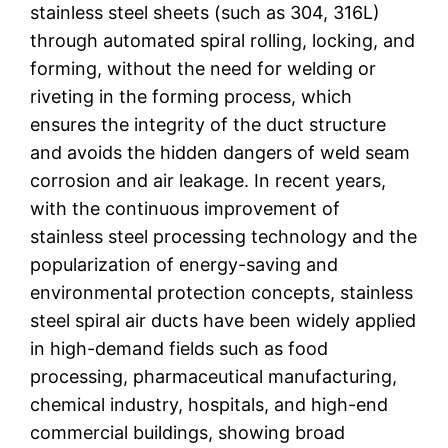
stainless steel sheets (such as 304, 316L)
through automated spiral rolling, locking, and
forming, without the need for welding or
riveting in the forming process, which
ensures the integrity of the duct structure
and avoids the hidden dangers of weld seam
corrosion and air leakage. In recent years,
with the continuous improvement of
stainless steel processing technology and the
popularization of energy-saving and
environmental protection concepts, stainless
steel spiral air ducts have been widely applied
in high-demand fields such as food
processing, pharmaceutical manufacturing,
chemical industry, hospitals, and high-end
commercial buildings, showing broad