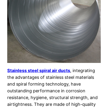
Stainless steel spiral air ducts
, integrating
the advantages of stainless steel materials
and spiral forming technology, have
outstanding performance in corrosion
resistance, hygiene, structural strength, and
airtightness. They are made of high-quality