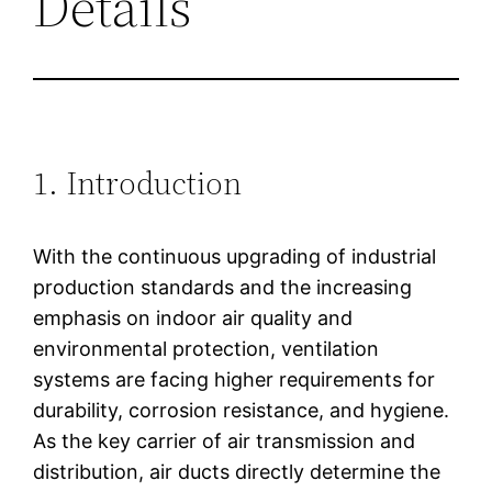
Details
1. Introduction
With the continuous upgrading of industrial
production standards and the increasing
emphasis on indoor air quality and
environmental protection, ventilation
systems are facing higher requirements for
durability, corrosion resistance, and hygiene.
As the key carrier of air transmission and
distribution, air ducts directly determine the