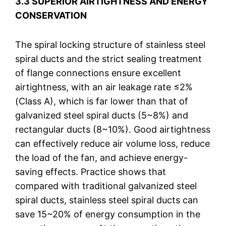
3.3 SUPERIOR AIRTIGHTNESS AND ENERGY
CONSERVATION
The spiral locking structure of stainless steel
spiral ducts and the strict sealing treatment
of flange connections ensure excellent
airtightness, with an air leakage rate ≤2%
(Class A), which is far lower than that of
galvanized steel spiral ducts (5~8%) and
rectangular ducts (8~10%). Good airtightness
can effectively reduce air volume loss, reduce
the load of the fan, and achieve energy-
saving effects. Practice shows that
compared with traditional galvanized steel
spiral ducts, stainless steel spiral ducts can
save 15~20% of energy consumption in the