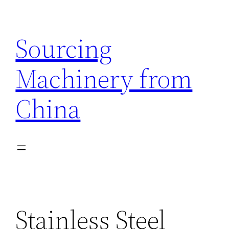
Skip
to
Sourcing
content
Machinery from
China
Stainless Steel