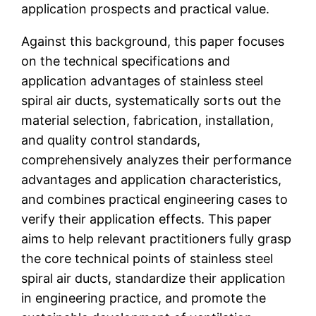
application prospects and practical value.
Against this background, this paper focuses
on the technical specifications and
application advantages of stainless steel
spiral air ducts, systematically sorts out the
material selection, fabrication, installation,
and quality control standards,
comprehensively analyzes their performance
advantages and application characteristics,
and combines practical engineering cases to
verify their application effects. This paper
aims to help relevant practitioners fully grasp
the core technical points of stainless steel
spiral air ducts, standardize their application
in engineering practice, and promote the