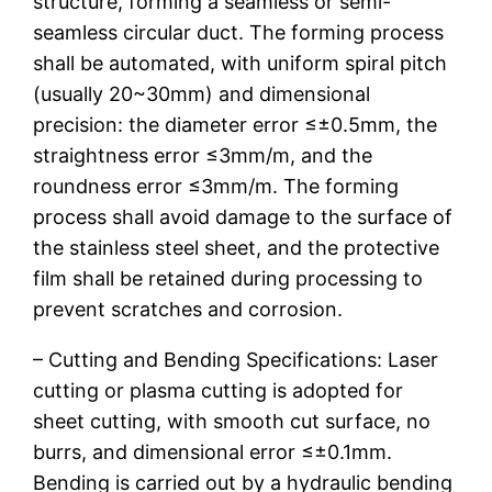
structure, forming a seamless or semi-
seamless circular duct. The forming process
shall be automated, with uniform spiral pitch
(usually 20~30mm) and dimensional
precision: the diameter error ≤±0.5mm, the
straightness error ≤3mm/m, and the
roundness error ≤3mm/m. The forming
process shall avoid damage to the surface of
the stainless steel sheet, and the protective
film shall be retained during processing to
prevent scratches and corrosion.
– Cutting and Bending Specifications: Laser
cutting or plasma cutting is adopted for
sheet cutting, with smooth cut surface, no
burrs, and dimensional error ≤±0.1mm.
Bending is carried out by a hydraulic bending