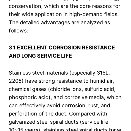
conservation, which are the core reasons for
their wide application in high-demand fields.
The detailed advantages are analyzed as
follows:
3.1 EXCELLENT CORROSION RESISTANCE
AND LONG SERVICE LIFE
Stainless steel materials (especially 316L,
2205) have strong resistance to humid air,
chemical gases (chloride ions, sulfuric acid,
phosphoric acid), and corrosive media, which
can effectively avoid corrosion, rust, and
perforation of the duct. Compared with
galvanized steel spiral ducts (service life
10~15 years), stainless steel spiral ducts have