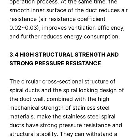
operation process. At the same time, the
smooth inner surface of the duct reduces air
resistance (air resistance coefficient
0.02~0.03), improves ventilation efficiency,
and further reduces energy consumption.
3.4 HIGH STRUCTURAL STRENGTH AND
STRONG PRESSURE RESISTANCE
The circular cross-sectional structure of
spiral ducts and the spiral locking design of
the duct wall, combined with the high
mechanical strength of stainless steel
materials, make the stainless steel spiral
ducts have strong pressure resistance and
structural stability. They can withstand a