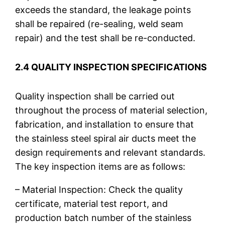
exceeds the standard, the leakage points
shall be repaired (re-sealing, weld seam
repair) and the test shall be re-conducted.
2.4 QUALITY INSPECTION SPECIFICATIONS
Quality inspection shall be carried out
throughout the process of material selection,
fabrication, and installation to ensure that
the stainless steel spiral air ducts meet the
design requirements and relevant standards.
The key inspection items are as follows:
– Material Inspection: Check the quality
certificate, material test report, and
production batch number of the stainless