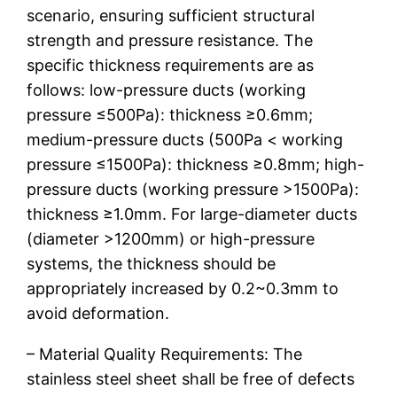
scenario, ensuring sufficient structural
strength and pressure resistance. The
specific thickness requirements are as
follows: low-pressure ducts (working
pressure ≤500Pa): thickness ≥0.6mm;
medium-pressure ducts (500Pa < working
pressure ≤1500Pa): thickness ≥0.8mm; high-
pressure ducts (working pressure >1500Pa):
thickness ≥1.0mm. For large-diameter ducts
(diameter >1200mm) or high-pressure
systems, the thickness should be
appropriately increased by 0.2~0.3mm to
avoid deformation.
– Material Quality Requirements: The
stainless steel sheet shall be free of defects