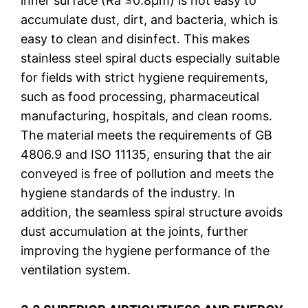
inner surface (Ra ≤0.8μm) is not easy to
accumulate dust, dirt, and bacteria, which is
easy to clean and disinfect. This makes
stainless steel spiral ducts especially suitable
for fields with strict hygiene requirements,
such as food processing, pharmaceutical
manufacturing, hospitals, and clean rooms.
The material meets the requirements of GB
4806.9 and ISO 11135, ensuring that the air
conveyed is free of pollution and meets the
hygiene standards of the industry. In
addition, the seamless spiral structure avoids
dust accumulation at the joints, further
improving the hygiene performance of the
ventilation system.