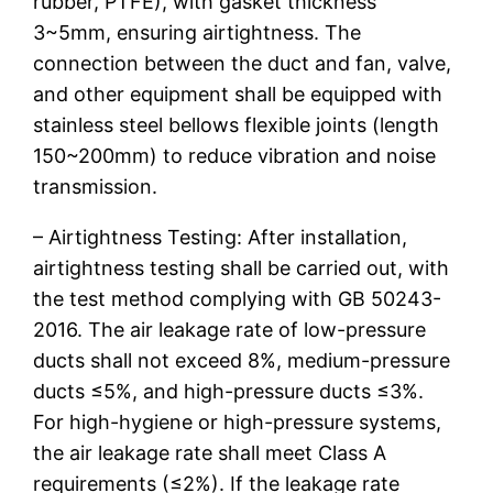
rubber, PTFE), with gasket thickness
3~5mm, ensuring airtightness. The
connection between the duct and fan, valve,
and other equipment shall be equipped with
stainless steel bellows flexible joints (length
150~200mm) to reduce vibration and noise
transmission.
– Airtightness Testing: After installation,
airtightness testing shall be carried out, with
the test method complying with GB 50243-
2016. The air leakage rate of low-pressure
ducts shall not exceed 8%, medium-pressure
ducts ≤5%, and high-pressure ducts ≤3%.
For high-hygiene or high-pressure systems,
the air leakage rate shall meet Class A
requirements (≤2%). If the leakage rate