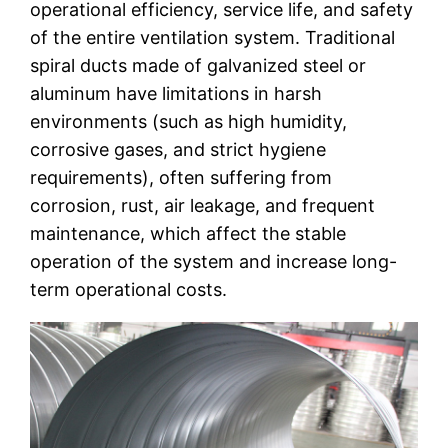
operational efficiency, service life, and safety
of the entire ventilation system. Traditional
spiral ducts made of galvanized steel or
aluminum have limitations in harsh
environments (such as high humidity,
corrosive gases, and strict hygiene
requirements), often suffering from
corrosion, rust, air leakage, and frequent
maintenance, which affect the stable
operation of the system and increase long-
term operational costs.