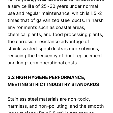
a service life of 25~30 years under normal
use and regular maintenance, which is 1.5~2
times that of galvanized steel ducts. In harsh
environments such as coastal areas,
chemical plants, and food processing plants,
the corrosion resistance advantage of
stainless steel spiral ducts is more obvious,
reducing the frequency of duct replacement
and long-term operational costs.
3.2 HIGH HYGIENE PERFORMANCE,
MEETING STRICT INDUSTRY STANDARDS
Stainless steel materials are non-toxic,
harmless, and non-polluting, and the smooth