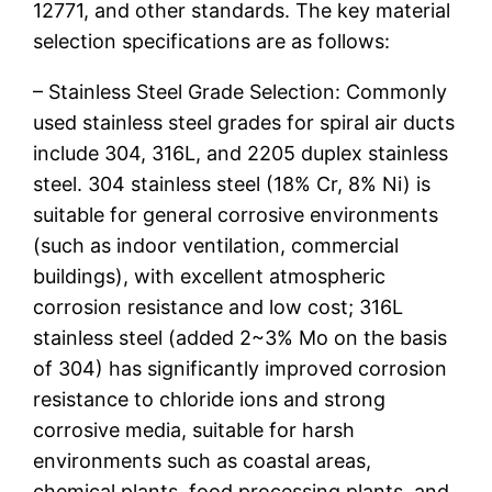
12771, and other standards. The key material
selection specifications are as follows:
– Stainless Steel Grade Selection: Commonly
used stainless steel grades for spiral air ducts
include 304, 316L, and 2205 duplex stainless
steel. 304 stainless steel (18% Cr, 8% Ni) is
suitable for general corrosive environments
(such as indoor ventilation, commercial
buildings), with excellent atmospheric
corrosion resistance and low cost; 316L
stainless steel (added 2~3% Mo on the basis
of 304) has significantly improved corrosion
resistance to chloride ions and strong
corrosive media, suitable for harsh
environments such as coastal areas,
chemical plants, food processing plants, and