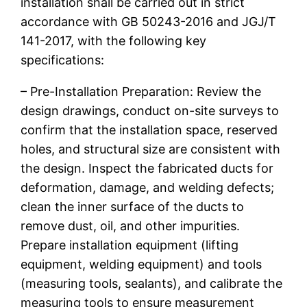
installation shall be carried out in strict
accordance with GB 50243-2016 and JGJ/T
141-2017, with the following key
specifications:
– Pre-Installation Preparation: Review the
design drawings, conduct on-site surveys to
confirm that the installation space, reserved
holes, and structural size are consistent with
the design. Inspect the fabricated ducts for
deformation, damage, and welding defects;
clean the inner surface of the ducts to
remove dust, oil, and other impurities.
Prepare installation equipment (lifting
equipment, welding equipment) and tools
(measuring tools, sealants), and calibrate the
measuring tools to ensure measurement