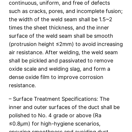
continuous, uniform, and free of defects
such as cracks, pores, and incomplete fusion;
the width of the weld seam shall be 1.5~2
times the sheet thickness, and the inner
surface of the weld seam shall be smooth
(protrusion height ≤2mm) to avoid increasing
air resistance. After welding, the weld seam
shall be pickled and passivated to remove
oxide scale and welding slag, and form a
dense oxide film to improve corrosion
resistance.
– Surface Treatment Specifications: The
inner and outer surfaces of the duct shall be
polished to No. 4 grade or above (Ra
≤0.8μm) for high-hygiene scenarios,
ensuring smoothness and avoiding dust