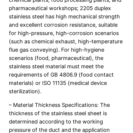
pharmaceutical workshops; 2205 duplex
stainless steel has high mechanical strength
and excellent corrosion resistance, suitable
for high-pressure, high-corrosion scenarios
(such as chemical exhaust, high-temperature
flue gas conveying). For high-hygiene
scenarios (food, pharmaceutical), the
stainless steel material must meet the
requirements of GB 4806.9 (food contact
materials) or ISO 11135 (medical device
sterilization).
– Material Thickness Specifications: The
thickness of the stainless steel sheet is
determined according to the working
pressure of the duct and the application