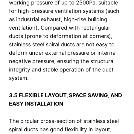
working pressure of up to 2500Pa, suitable
for high-pressure ventilation systems (such
as industrial exhaust, high-rise building
ventilation). Compared with rectangular
ducts (prone to deformation at corners),
stainless steel spiral ducts are not easy to
deform under external pressure or internal
negative pressure, ensuring the structural
integrity and stable operation of the duct
system.
3.5 FLEXIBLE LAYOUT, SPACE SAVING, AND
EASY INSTALLATION
The circular cross-section of stainless steel
spiral ducts has good flexibility in layout,