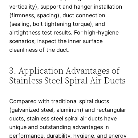
verticality), support and hanger installation
(firmness, spacing), duct connection
(sealing, bolt tightening torque), and
airtightness test results. For high-hygiene
scenarios, inspect the inner surface
cleanliness of the duct.
3. Application Advantages of
Stainless Steel Spiral Air Ducts
Compared with traditional spiral ducts
(galvanized steel, aluminum) and rectangular
ducts, stainless steel spiral air ducts have
unique and outstanding advantages in
performance, durability, hygiene, and energy