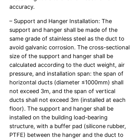
accuracy.
– Support and Hanger Installation: The
support and hanger shall be made of the
same grade of stainless steel as the duct to
avoid galvanic corrosion. The cross-sectional
size of the support and hanger shall be
calculated according to the duct weight, air
pressure, and installation span: the span of
horizontal ducts (diameter ≤1000mm) shall
not exceed 3m, and the span of vertical
ducts shall not exceed 3m (installed at each
floor). The support and hanger shall be
installed on the building load-bearing
structure, with a buffer pad (silicone rubber,
PTFE) between the hanger and the duct to