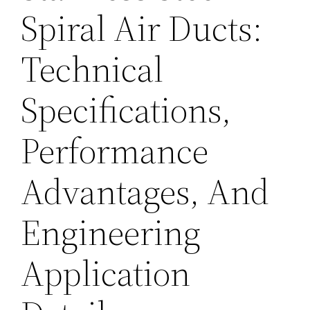
Spiral Air Ducts:
Technical
Specifications,
Performance
Advantages, And
Engineering
Application