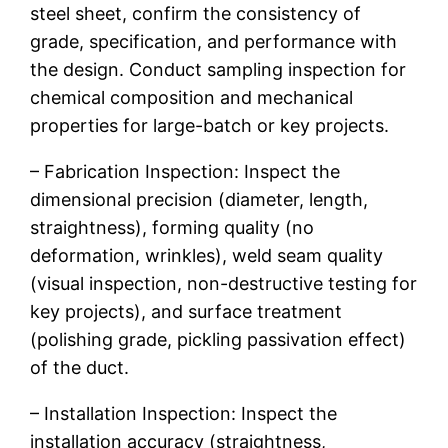
steel sheet, confirm the consistency of
grade, specification, and performance with
the design. Conduct sampling inspection for
chemical composition and mechanical
properties for large-batch or key projects.
– Fabrication Inspection: Inspect the
dimensional precision (diameter, length,
straightness), forming quality (no
deformation, wrinkles), weld seam quality
(visual inspection, non-destructive testing for
key projects), and surface treatment
(polishing grade, pickling passivation effect)
of the duct.
– Installation Inspection: Inspect the
installation accuracy (straightness,