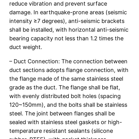
reduce vibration and prevent surface
damage. In earthquake-prone areas (seismic
intensity ≥7 degrees), anti-seismic brackets
shall be installed, with horizontal anti-seismic
bearing capacity not less than 1.2 times the
duct weight.
– Duct Connection: The connection between
duct sections adopts flange connection, with
the flange made of the same stainless steel
grade as the duct. The flange shall be flat,
with evenly distributed bolt holes (spacing
120~150mm), and the bolts shall be stainless
steel. The joint between flanges shall be
sealed with stainless steel gaskets or high-
temperature resistant sealants (silicone