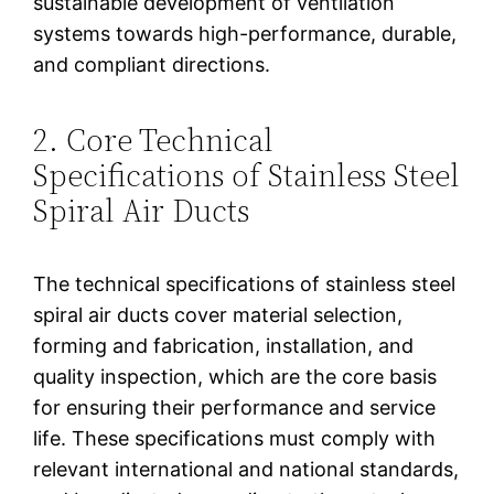
sustainable development of ventilation
systems towards high-performance, durable,
and compliant directions.
2. Core Technical
Specifications of Stainless Steel
Spiral Air Ducts
The technical specifications of stainless steel
spiral air ducts cover material selection,
forming and fabrication, installation, and
quality inspection, which are the core basis
for ensuring their performance and service
life. These specifications must comply with
relevant international and national standards,