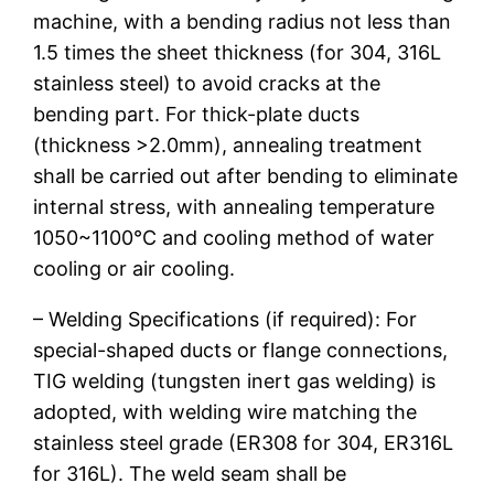
machine, with a bending radius not less than
1.5 times the sheet thickness (for 304, 316L
stainless steel) to avoid cracks at the
bending part. For thick-plate ducts
(thickness >2.0mm), annealing treatment
shall be carried out after bending to eliminate
internal stress, with annealing temperature
1050~1100℃ and cooling method of water
cooling or air cooling.
– Welding Specifications (if required): For
special-shaped ducts or flange connections,
TIG welding (tungsten inert gas welding) is
adopted, with welding wire matching the
stainless steel grade (ER308 for 304, ER316L
for 316L). The weld seam shall be