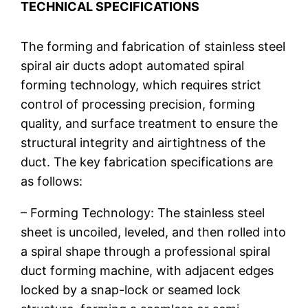
TECHNICAL SPECIFICATIONS
The forming and fabrication of stainless steel
spiral air ducts adopt automated spiral
forming technology, which requires strict
control of processing precision, forming
quality, and surface treatment to ensure the
structural integrity and airtightness of the
duct. The key fabrication specifications are
as follows:
– Forming Technology: The stainless steel
sheet is uncoiled, leveled, and then rolled into
a spiral shape through a professional spiral
duct forming machine, with adjacent edges
locked by a snap-lock or seamed lock