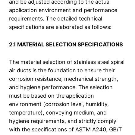
and be adjusted according to the actual
application environment and performance
requirements. The detailed technical
specifications are elaborated as follows:
2.1 MATERIAL SELECTION SPECIFICATIONS
The material selection of stainless steel spiral
air ducts is the foundation to ensure their
corrosion resistance, mechanical strength,
and hygiene performance. The selection
must be based on the application
environment (corrosion level, humidity,
temperature), conveying medium, and
hygiene requirements, and strictly comply
with the specifications of ASTM A240, GB/T