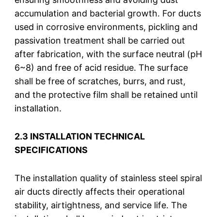
accumulation and bacterial growth. For ducts
used in corrosive environments, pickling and
passivation treatment shall be carried out
after fabrication, with the surface neutral (pH
6~8) and free of acid residue. The surface
shall be free of scratches, burrs, and rust,
and the protective film shall be retained until
installation.
2.3 INSTALLATION TECHNICAL
SPECIFICATIONS
The installation quality of stainless steel spiral
air ducts directly affects their operational
stability, airtightness, and service life. The