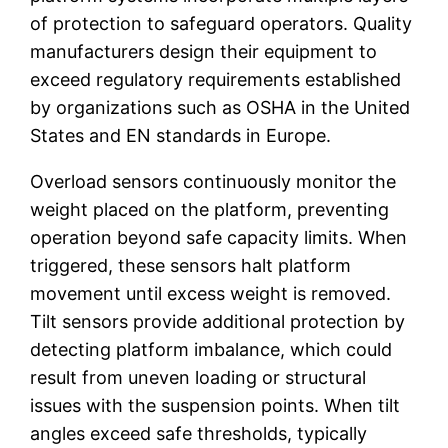
of protection to safeguard operators. Quality
manufacturers design their equipment to
exceed regulatory requirements established
by organizations such as OSHA in the United
States and EN standards in Europe.
Overload sensors continuously monitor the
weight placed on the platform, preventing
operation beyond safe capacity limits. When
triggered, these sensors halt platform
movement until excess weight is removed.
Tilt sensors provide additional protection by
detecting platform imbalance, which could
result from uneven loading or structural
issues with the suspension points. When tilt
angles exceed safe thresholds, typically