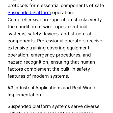
protocols form essential components of safe
Suspended Platform
operation.
Comprehensive pre-operation checks verify
the condition of wire ropes, electrical
systems, safety devices, and structural
components. Professional operators receive
extensive training covering equipment
operation, emergency procedures, and
hazard recognition, ensuring that human
factors complement the built-in safety
features of modern systems.
## Industrial Applications and Real-World
Implementation
Suspended platform systems serve diverse