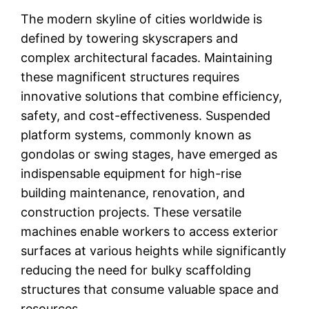
The modern skyline of cities worldwide is
defined by towering skyscrapers and
complex architectural facades. Maintaining
these magnificent structures requires
innovative solutions that combine efficiency,
safety, and cost-effectiveness. Suspended
platform systems, commonly known as
gondolas or swing stages, have emerged as
indispensable equipment for high-rise
building maintenance, renovation, and
construction projects. These versatile
machines enable workers to access exterior
surfaces at various heights while significantly
reducing the need for bulky scaffolding
structures that consume valuable space and
resources.