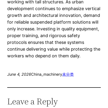
working with tall structures. As urban
development continues to emphasize vertical
growth and architectural innovation, demand
for reliable suspended platform solutions will
only increase. Investing in quality equipment,
proper training, and rigorous safety
protocols ensures that these systems
continue delivering value while protecting the
workers who depend on them daily.
June 4, 2026
China_machinery
未分类
Leave a Reply