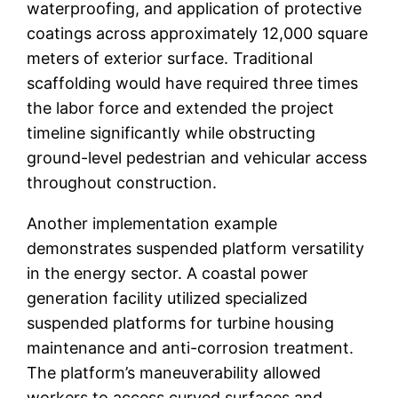
waterproofing, and application of protective
coatings across approximately 12,000 square
meters of exterior surface. Traditional
scaffolding would have required three times
the labor force and extended the project
timeline significantly while obstructing
ground-level pedestrian and vehicular access
throughout construction.
Another implementation example
demonstrates suspended platform versatility
in the energy sector. A coastal power
generation facility utilized specialized
suspended platforms for turbine housing
maintenance and anti-corrosion treatment.
The platform’s maneuverability allowed
workers to access curved surfaces and