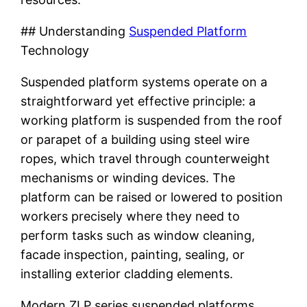
## Understanding
Suspended Platform
Technology
Suspended platform systems operate on a
straightforward yet effective principle: a
working platform is suspended from the roof
or parapet of a building using steel wire
ropes, which travel through counterweight
mechanisms or winding devices. The
platform can be raised or lowered to position
workers precisely where they need to
perform tasks such as window cleaning,
facade inspection, painting, sealing, or
installing exterior cladding elements.
Modern ZLP series suspended platforms