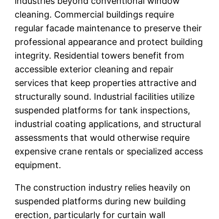
industries beyond conventional window
cleaning. Commercial buildings require
regular facade maintenance to preserve their
professional appearance and protect building
integrity. Residential towers benefit from
accessible exterior cleaning and repair
services that keep properties attractive and
structurally sound. Industrial facilities utilize
suspended platforms for tank inspections,
industrial coating applications, and structural
assessments that would otherwise require
expensive crane rentals or specialized access
equipment.
The construction industry relies heavily on
suspended platforms during new building
erection, particularly for curtain wall