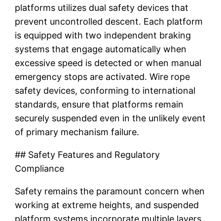
platforms utilizes dual safety devices that
prevent uncontrolled descent. Each platform
is equipped with two independent braking
systems that engage automatically when
excessive speed is detected or when manual
emergency stops are activated. Wire rope
safety devices, conforming to international
standards, ensure that platforms remain
securely suspended even in the unlikely event
of primary mechanism failure.
## Safety Features and Regulatory
Compliance
Safety remains the paramount concern when
working at extreme heights, and suspended
platform systems incorporate multiple layers