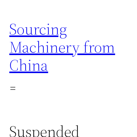
Skip
to
Sourcing
content
Machinery from
China
Suspended