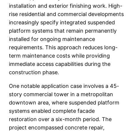
installation and exterior finishing work. High-
rise residential and commercial developments
increasingly specify integrated suspended
platform systems that remain permanently
installed for ongoing maintenance
requirements. This approach reduces long-
term maintenance costs while providing
immediate access capabilities during the
construction phase.
One notable application case involves a 45-
story commercial tower in a metropolitan
downtown area, where suspended platform
systems enabled complete facade
restoration over a six-month period. The
project encompassed concrete repair,