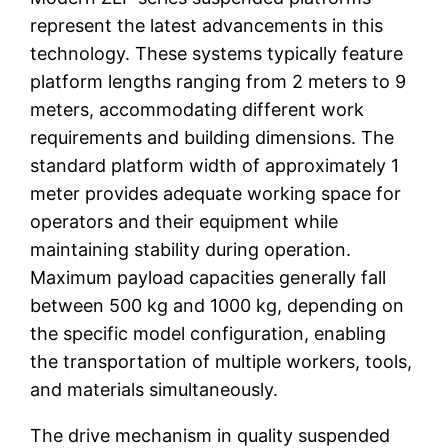
represent the latest advancements in this
technology. These systems typically feature
platform lengths ranging from 2 meters to 9
meters, accommodating different work
requirements and building dimensions. The
standard platform width of approximately 1
meter provides adequate working space for
operators and their equipment while
maintaining stability during operation.
Maximum payload capacities generally fall
between 500 kg and 1000 kg, depending on
the specific model configuration, enabling
the transportation of multiple workers, tools,
and materials simultaneously.
The drive mechanism in quality suspended