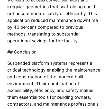
irregular geometries that scaffolding could
not accommodate safely or efficiently. This
application reduced maintenance downtime
by 40 percent compared to previous
methods, translating to substantial
operational savings for the facility.
## Conclusion
Suspended platform systems represent a
critical technology enabling the maintenance
and construction of the modern built
environment. Their combination of
accessibility, efficiency, and safety makes
them essential tools for building owners,
contractors, and maintenance professionals