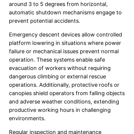
around 3 to 5 degrees from horizontal,
automatic shutdown mechanisms engage to
prevent potential accidents.
Emergency descent devices allow controlled
platform lowering in situations where power
failure or mechanical issues prevent normal
operation. These systems enable safe
evacuation of workers without requiring
dangerous climbing or external rescue
operations. Additionally, protective roofs or
canopies shield operators from falling objects
and adverse weather conditions, extending
productive working hours in challenging
environments.
Regular inspection and maintenance