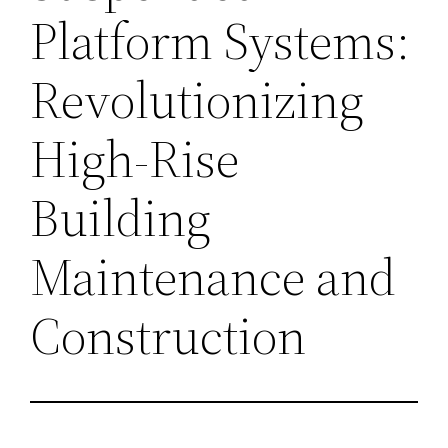
Platform Systems:
Revolutionizing
High-Rise
Building
Maintenance and
Construction