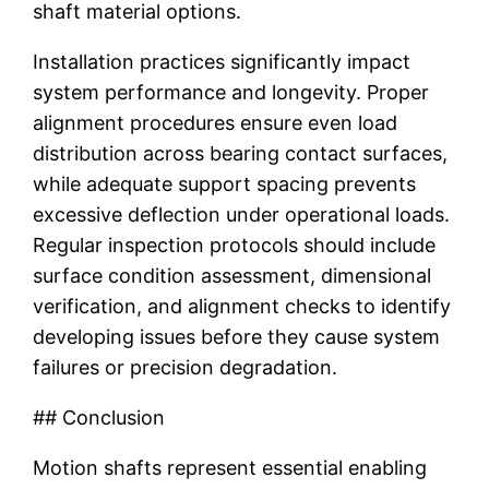
shaft material options.
Installation practices significantly impact
system performance and longevity. Proper
alignment procedures ensure even load
distribution across bearing contact surfaces,
while adequate support spacing prevents
excessive deflection under operational loads.
Regular inspection protocols should include
surface condition assessment, dimensional
verification, and alignment checks to identify
developing issues before they cause system
failures or precision degradation.
## Conclusion
Motion shafts represent essential enabling