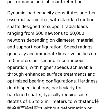
performance and lubricant retention.
Dynamic load capacity constitutes another
essential parameter, with standard motion
shafts designed to support radial loads
ranging from 500 newtons to 50,000
newtons depending on diameter, material,
and support configuration. Speed ratings
generally accommodate linear velocities up
to 5 meters per second in continuous
operation, with higher speeds achievable
through enhanced surface treatments and
optimized bearing configurations. Hardness
depth specifications, particularly for
hardened shafts, typically require case
depths of 1.5 to 3 millimeters to withstand持
续的表面接触应力 without deformation or