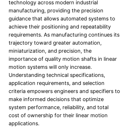
technology across modern industrial
manufacturing, providing the precision
guidance that allows automated systems to
achieve their positioning and repeatability
requirements. As manufacturing continues its
trajectory toward greater automation,
miniaturization, and precision, the
importance of quality motion shafts in linear
motion systems will only increase.
Understanding technical specifications,
application requirements, and selection
criteria empowers engineers and specifiers to
make informed decisions that optimize
system performance, reliability, and total
cost of ownership for their linear motion
applications.