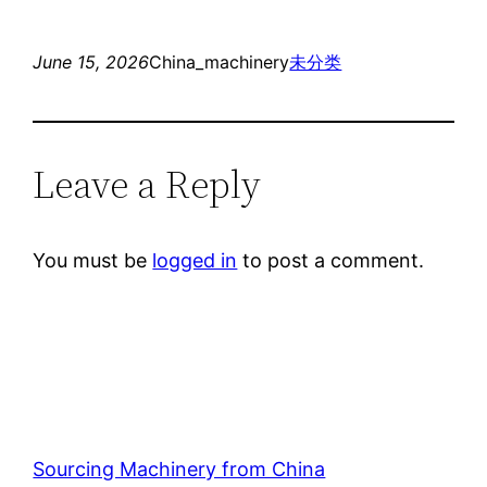
June 15, 2026
China_machinery
未分类
Leave a Reply
You must be
logged in
to post a comment.
Sourcing Machinery from China