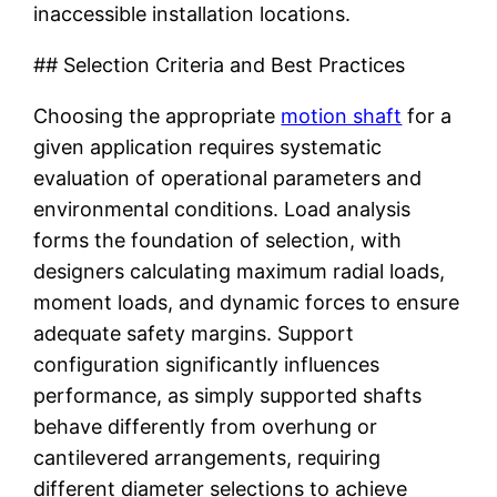
inaccessible installation locations.
## Selection Criteria and Best Practices
Choosing the appropriate
motion shaft
for a
given application requires systematic
evaluation of operational parameters and
environmental conditions. Load analysis
forms the foundation of selection, with
designers calculating maximum radial loads,
moment loads, and dynamic forces to ensure
adequate safety margins. Support
configuration significantly influences
performance, as simply supported shafts
behave differently from overhung or
cantilevered arrangements, requiring
different diameter selections to achieve