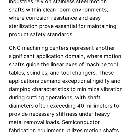
industries rely on stainless steel motion
shafts within clean room environments,
where corrosion resistance and easy
sterilization prove essential for maintaining
product safety standards.
CNC machining centers represent another
significant application domain, where motion
shafts guide the linear axes of machine tool
tables, spindles, and tool changers. These
applications demand exceptional rigidity and
damping characteristics to minimize vibration
during cutting operations, with shaft
diameters often exceeding 40 millimeters to
provide necessary stiffness under heavy
metal removal loads. Semiconductor
fabrication equipment utilizes motion shafts