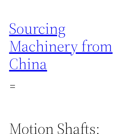
Skip
to
Sourcing
content
Machinery from
China
Motion Shafts: