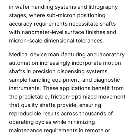
in wafer handling systems and lithography
stages, where sub-micron positioning
accuracy requirements necessitate shafts
with nanometer-level surface finishes and
micron-scale dimensional tolerances.
Medical device manufacturing and laboratory
automation increasingly incorporate motion
shafts in precision dispensing systems,
sample handling equipment, and diagnostic
instruments. These applications benefit from
the predictable, friction-optimized movement
that quality shafts provide, ensuring
reproducible results across thousands of
operating cycles while minimizing
maintenance requirements in remote or