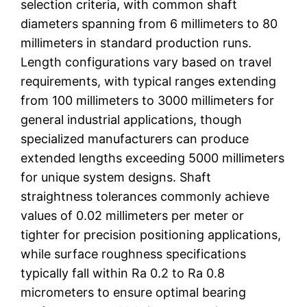
selection criteria, with common shaft
diameters spanning from 6 millimeters to 80
millimeters in standard production runs.
Length configurations vary based on travel
requirements, with typical ranges extending
from 100 millimeters to 3000 millimeters for
general industrial applications, though
specialized manufacturers can produce
extended lengths exceeding 5000 millimeters
for unique system designs. Shaft
straightness tolerances commonly achieve
values of 0.02 millimeters per meter or
tighter for precision positioning applications,
while surface roughness specifications
typically fall within Ra 0.2 to Ra 0.8
micrometers to ensure optimal bearing