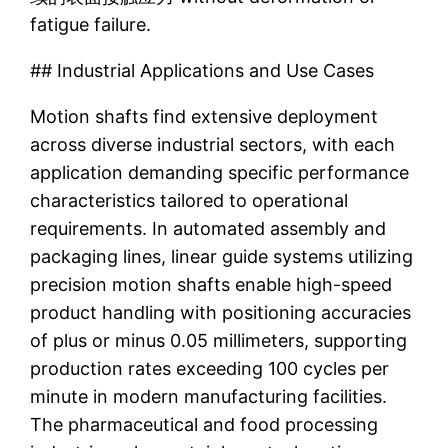
fatigue failure.
## Industrial Applications and Use Cases
Motion shafts find extensive deployment
across diverse industrial sectors, with each
application demanding specific performance
characteristics tailored to operational
requirements. In automated assembly and
packaging lines, linear guide systems utilizing
precision motion shafts enable high-speed
product handling with positioning accuracies
of plus or minus 0.05 millimeters, supporting
production rates exceeding 100 cycles per
minute in modern manufacturing facilities.
The pharmaceutical and food processing