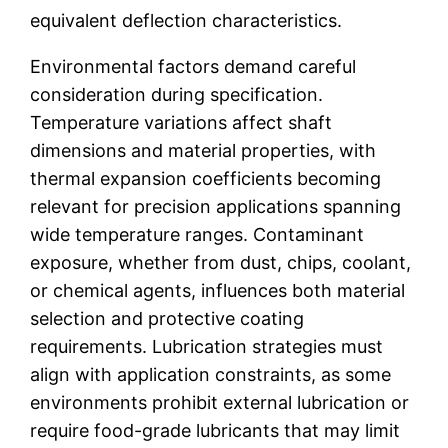
equivalent deflection characteristics.
Environmental factors demand careful
consideration during specification.
Temperature variations affect shaft
dimensions and material properties, with
thermal expansion coefficients becoming
relevant for precision applications spanning
wide temperature ranges. Contaminant
exposure, whether from dust, chips, coolant,
or chemical agents, influences both material
selection and protective coating
requirements. Lubrication strategies must
align with application constraints, as some
environments prohibit external lubrication or
require food-grade lubricants that may limit