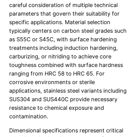
careful consideration of multiple technical
parameters that govern their suitability for
specific applications. Material selection
typically centers on carbon steel grades such
as S55C or S45C, with surface hardening
treatments including induction hardening,
carburizing, or nitriding to achieve core
toughness combined with surface hardness
ranging from HRC 58 to HRC 65. For
corrosive environments or sterile
applications, stainless steel variants including
SUS304 and SUS440C provide necessary
resistance to chemical exposure and
contamination.
Dimensional specifications represent critical