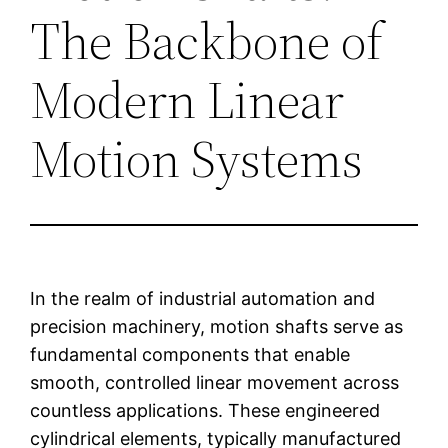
The Backbone of
Modern Linear
Motion Systems
In the realm of industrial automation and
precision machinery, motion shafts serve as
fundamental components that enable
smooth, controlled linear movement across
countless applications. These engineered
cylindrical elements, typically manufactured