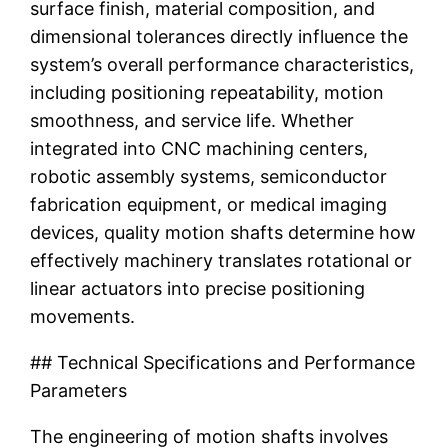
surface finish, material composition, and
dimensional tolerances directly influence the
system’s overall performance characteristics,
including positioning repeatability, motion
smoothness, and service life. Whether
integrated into CNC machining centers,
robotic assembly systems, semiconductor
fabrication equipment, or medical imaging
devices, quality motion shafts determine how
effectively machinery translates rotational or
linear actuators into precise positioning
movements.
## Technical Specifications and Performance
Parameters
The engineering of motion shafts involves