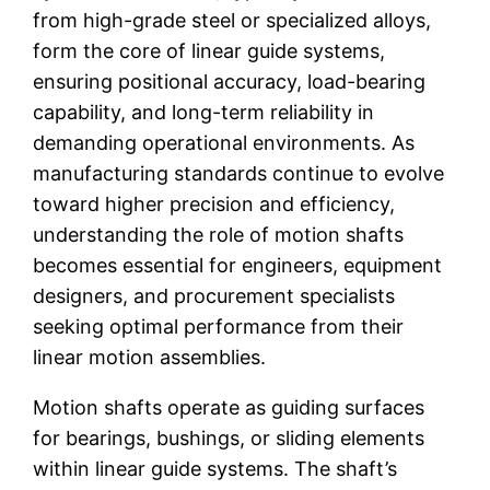
from high-grade steel or specialized alloys,
form the core of linear guide systems,
ensuring positional accuracy, load-bearing
capability, and long-term reliability in
demanding operational environments. As
manufacturing standards continue to evolve
toward higher precision and efficiency,
understanding the role of motion shafts
becomes essential for engineers, equipment
designers, and procurement specialists
seeking optimal performance from their
linear motion assemblies.
Motion shafts operate as guiding surfaces
for bearings, bushings, or sliding elements
within linear guide systems. The shaft’s