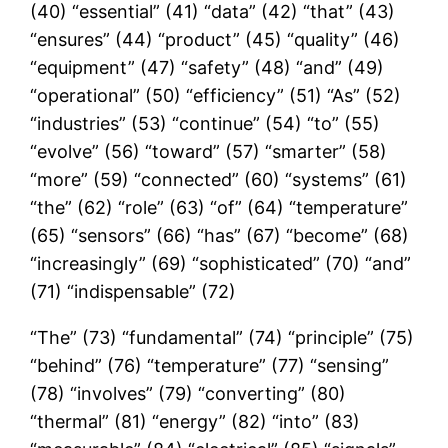
(40) “essential” (41) “data” (42) “that” (43)
“ensures” (44) “product” (45) “quality” (46)
“equipment” (47) “safety” (48) “and” (49)
“operational” (50) “efficiency” (51) “As” (52)
“industries” (53) “continue” (54) “to” (55)
“evolve” (56) “toward” (57) “smarter” (58)
“more” (59) “connected” (60) “systems” (61)
“the” (62) “role” (63) “of” (64) “temperature”
(65) “sensors” (66) “has” (67) “become” (68)
“increasingly” (69) “sophisticated” (70) “and”
(71) “indispensable” (72)
“The” (73) “fundamental” (74) “principle” (75)
“behind” (76) “temperature” (77) “sensing”
(78) “involves” (79) “converting” (80)
“thermal” (81) “energy” (82) “into” (83)