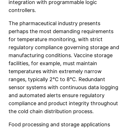
integration with programmable logic
controllers.
The pharmaceutical industry presents
perhaps the most demanding requirements
for temperature monitoring, with strict
regulatory compliance governing storage and
manufacturing conditions. Vaccine storage
facilities, for example, must maintain
temperatures within extremely narrow
ranges, typically 2°C to 8°C. Redundant
sensor systems with continuous data logging
and automated alerts ensure regulatory
compliance and product integrity throughout
the cold chain distribution process.
Food processing and storage applications