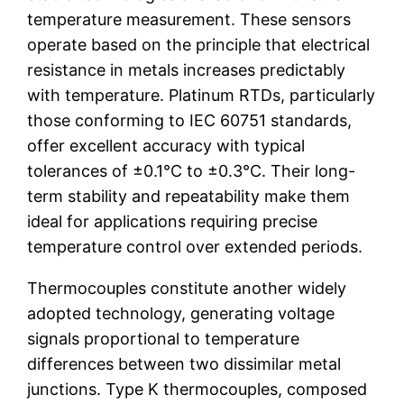
temperature measurement. These sensors
operate based on the principle that electrical
resistance in metals increases predictably
with temperature. Platinum RTDs, particularly
those conforming to IEC 60751 standards,
offer excellent accuracy with typical
tolerances of ±0.1°C to ±0.3°C. Their long-
term stability and repeatability make them
ideal for applications requiring precise
temperature control over extended periods.
Thermocouples constitute another widely
adopted technology, generating voltage
signals proportional to temperature
differences between two dissimilar metal
junctions. Type K thermocouples, composed