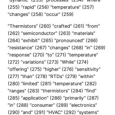
(255) “rapid” (256) “temperature” (257)
“changes” (258) “occur” (259)
“Thermistors” (260) “crafted” (261) “from”
(262) “semiconductor” (263) “materials”
(264) “exhibit” (265) “pronounced” (266)
“resistance” (267) “changes” (268) “in” (269)
“response” (270) “to” (271) “temperature”
(272) “variations” (273) “While” (274)
“offering” (275) “higher” (276) “sensitivity”
(277) “than” (278) “RTDs” (279) “within”
(280) “limited” (281) “temperature” (282)
“ranges” (283) “thermistors” (284) “find”
(285) “application” (286) “primarily” (287)
“in” (288) “consumer” (289) “electronics”
(290) “and” (291) “HVAC” (292) “systems”