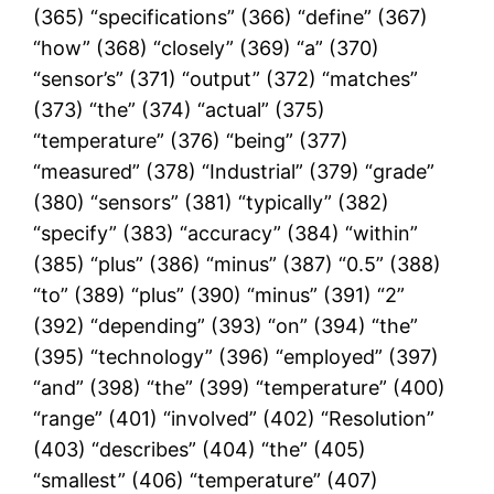
(365) “specifications” (366) “define” (367)
“how” (368) “closely” (369) “a” (370)
“sensor’s” (371) “output” (372) “matches”
(373) “the” (374) “actual” (375)
“temperature” (376) “being” (377)
“measured” (378) “Industrial” (379) “grade”
(380) “sensors” (381) “typically” (382)
“specify” (383) “accuracy” (384) “within”
(385) “plus” (386) “minus” (387) “0.5” (388)
“to” (389) “plus” (390) “minus” (391) “2”
(392) “depending” (393) “on” (394) “the”
(395) “technology” (396) “employed” (397)
“and” (398) “the” (399) “temperature” (400)
“range” (401) “involved” (402) “Resolution”
(403) “describes” (404) “the” (405)
“smallest” (406) “temperature” (407)