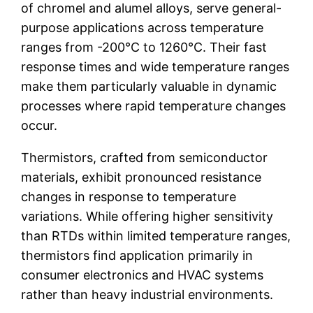
of chromel and alumel alloys, serve general-
purpose applications across temperature
ranges from -200°C to 1260°C. Their fast
response times and wide temperature ranges
make them particularly valuable in dynamic
processes where rapid temperature changes
occur.
Thermistors, crafted from semiconductor
materials, exhibit pronounced resistance
changes in response to temperature
variations. While offering higher sensitivity
than RTDs within limited temperature ranges,
thermistors find application primarily in
consumer electronics and HVAC systems
rather than heavy industrial environments.