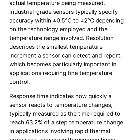
actual temperature being measured.
Industrial-grade sensors typically specify
accuracy within ±0.5°C to ±2°C depending
on the technology employed and the
temperature range involved. Resolution
describes the smallest temperature
increment a sensor can detect and report,
which becomes particularly important in
applications requiring fine temperature
control.
Response time indicates how quickly a
sensor reacts to temperature changes,
typically measured as the time required to
reach 63.2% of a step temperature change.
In applications involving rapid thermal
processes, sensors with response times