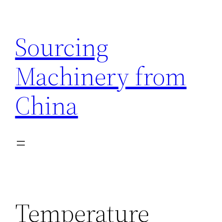
Skip
to
Sourcing
content
Machinery from
China
Temperature