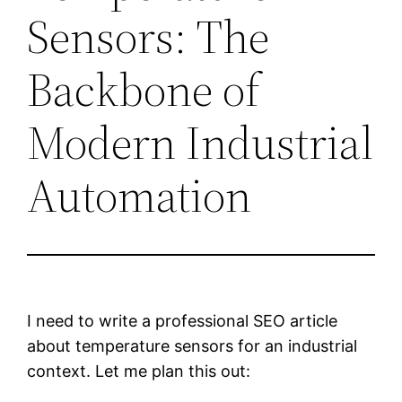
Sensors: The
Backbone of
Modern Industrial
Automation
I need to write a professional SEO article
about temperature sensors for an industrial
context. Let me plan this out: