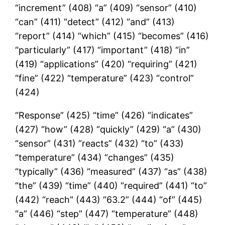
“increment” (408) “a” (409) “sensor” (410)
“can” (411) “detect” (412) “and” (413)
“report” (414) “which” (415) “becomes” (416)
“particularly” (417) “important” (418) “in”
(419) “applications” (420) “requiring” (421)
“fine” (422) “temperature” (423) “control”
(424)
“Response” (425) “time” (426) “indicates”
(427) “how” (428) “quickly” (429) “a” (430)
“sensor” (431) “reacts” (432) “to” (433)
“temperature” (434) “changes” (435)
“typically” (436) “measured” (437) “as” (438)
“the” (439) “time” (440) “required” (441) “to”
(442) “reach” (443) “63.2” (444) “of” (445)
“a” (446) “step” (447) “temperature” (448)