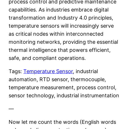
process control and predictive maintenance
capabilities. As industries embrace digital
transformation and Industry 4.0 principles,
temperature sensors will increasingly serve
as critical nodes within interconnected
monitoring networks, providing the essential
thermal intelligence that powers efficient,
safe, and compliant operations.
Tags:
Temperature Sensor
, industrial
automation, RTD sensor, thermocouple,
temperature measurement, process control,
sensor technology, industrial instrumentation
—
Now let me count the words (English words