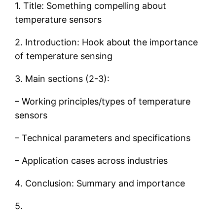
1. Title: Something compelling about
temperature sensors
2. Introduction: Hook about the importance
of temperature sensing
3. Main sections (2-3):
– Working principles/types of temperature
sensors
– Technical parameters and specifications
– Application cases across industries
4. Conclusion: Summary and importance
5.