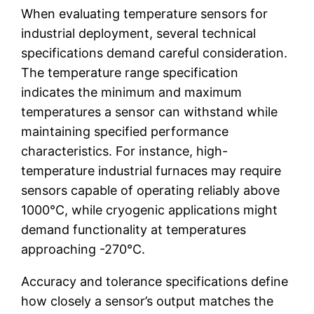
When evaluating temperature sensors for
industrial deployment, several technical
specifications demand careful consideration.
The temperature range specification
indicates the minimum and maximum
temperatures a sensor can withstand while
maintaining specified performance
characteristics. For instance, high-
temperature industrial furnaces may require
sensors capable of operating reliably above
1000°C, while cryogenic applications might
demand functionality at temperatures
approaching -270°C.
Accuracy and tolerance specifications define
how closely a sensor’s output matches the