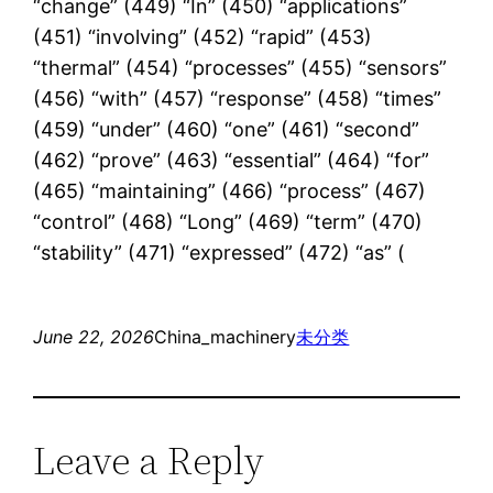
“change” (449) “In” (450) “applications”
(451) “involving” (452) “rapid” (453)
“thermal” (454) “processes” (455) “sensors”
(456) “with” (457) “response” (458) “times”
(459) “under” (460) “one” (461) “second”
(462) “prove” (463) “essential” (464) “for”
(465) “maintaining” (466) “process” (467)
“control” (468) “Long” (469) “term” (470)
“stability” (471) “expressed” (472) “as” (
June 22, 2026
China_machinery
未分类
Leave a Reply