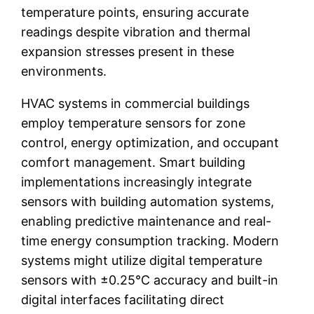
temperature points, ensuring accurate
readings despite vibration and thermal
expansion stresses present in these
environments.
HVAC systems in commercial buildings
employ temperature sensors for zone
control, energy optimization, and occupant
comfort management. Smart building
implementations increasingly integrate
sensors with building automation systems,
enabling predictive maintenance and real-
time energy consumption tracking. Modern
systems might utilize digital temperature
sensors with ±0.25°C accuracy and built-in
digital interfaces facilitating direct