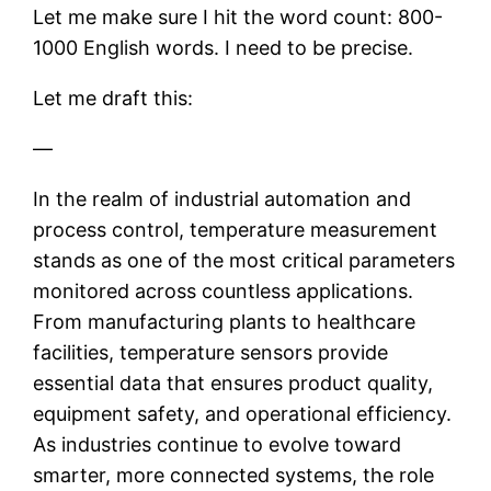
Let me make sure I hit the word count: 800-
1000 English words. I need to be precise.
Let me draft this:
—
In the realm of industrial automation and
process control, temperature measurement
stands as one of the most critical parameters
monitored across countless applications.
From manufacturing plants to healthcare
facilities, temperature sensors provide
essential data that ensures product quality,
equipment safety, and operational efficiency.
As industries continue to evolve toward
smarter, more connected systems, the role