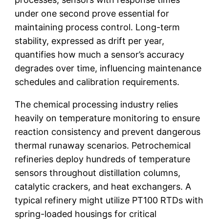
under one second prove essential for
maintaining process control. Long-term
stability, expressed as drift per year,
quantifies how much a sensor’s accuracy
degrades over time, influencing maintenance
schedules and calibration requirements.
The chemical processing industry relies
heavily on temperature monitoring to ensure
reaction consistency and prevent dangerous
thermal runaway scenarios. Petrochemical
refineries deploy hundreds of temperature
sensors throughout distillation columns,
catalytic crackers, and heat exchangers. A
typical refinery might utilize PT100 RTDs with
spring-loaded housings for critical