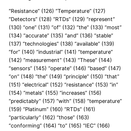
“Resistance” (126) “Temperature” (127)
“Detectors” (128) “RTDs” (129) “represent”
(130) “one” (131) “of” (132) “the” (133) “most”
(134) “accurate” (135) “and” (136) “stable”
(137) “technologies” (138) “available” (139)
“for” (140) “industrial” (141) “temperature”
(142) “measurement” (143) “These” (144)
“sensors” (145) “operate” (146) “based” (147)
“on” (148) “the” (149) “principle” (150) “that”
(151) “electrical” (152) “resistance” (153) “in”
(154) “metals” (155) “increases” (156)
“predictably” (157) “with” (158) “temperature”
(159) “Platinum” (160) “RTDs” (161)
“particularly” (162) “those” (163)
“conforming” (164) “to” (165) “IEC” (166)