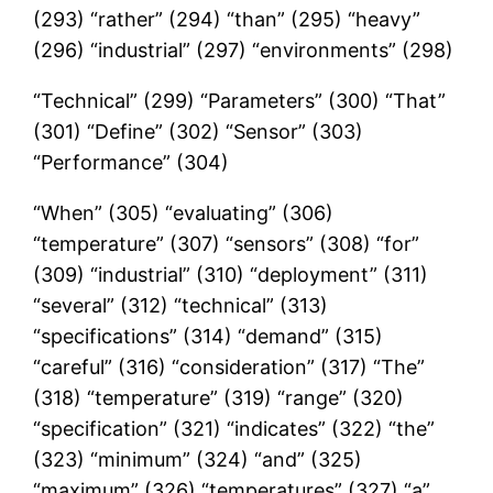
(293) “rather” (294) “than” (295) “heavy”
(296) “industrial” (297) “environments” (298)
“Technical” (299) “Parameters” (300) “That”
(301) “Define” (302) “Sensor” (303)
“Performance” (304)
“When” (305) “evaluating” (306)
“temperature” (307) “sensors” (308) “for”
(309) “industrial” (310) “deployment” (311)
“several” (312) “technical” (313)
“specifications” (314) “demand” (315)
“careful” (316) “consideration” (317) “The”
(318) “temperature” (319) “range” (320)
“specification” (321) “indicates” (322) “the”
(323) “minimum” (324) “and” (325)
“maximum” (326) “temperatures” (327) “a”