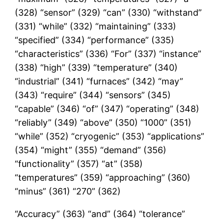
(328) “sensor” (329) “can” (330) “withstand”
(331) “while” (332) “maintaining” (333)
“specified” (334) “performance” (335)
“characteristics” (336) “For” (337) “instance”
(338) “high” (339) “temperature” (340)
“industrial” (341) “furnaces” (342) “may”
(343) “require” (344) “sensors” (345)
“capable” (346) “of” (347) “operating” (348)
“reliably” (349) “above” (350) “1000” (351)
“while” (352) “cryogenic” (353) “applications”
(354) “might” (355) “demand” (356)
“functionality” (357) “at” (358)
“temperatures” (359) “approaching” (360)
“minus” (361) “270” (362)
“Accuracy” (363) “and” (364) “tolerance”