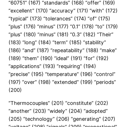
“60751” (167) “standards” (168) “offer” (169)
“excellent” (170) “accuracy” (171) “with” (172)
“typical” (173) “tolerances” (174) “of” (175)
“plus” (176) “minus” (177) “0.1” (178) “to” (179)
“plus” (180) “minus” (181) “0.3” (182) “Their”
(183) “long” (184) “term” (185) “stability”
(186) “and” (187) “repeatability” (188) “make”
(189) “them” (190) “ideal” (191) “for” (192)
“applications” (193) “requiring” (194)
“precise” (195) “temperature” (196) “control”
(197) “over” (198) “extended” (199) “periods”
(200)
“Thermocouples” (201) “constitute” (202)
“another” (203) “widely” (204) “adopted”
(205) “technology” (206) “generating” (207)
“voltage” (208) “signals” (209) “proportional”