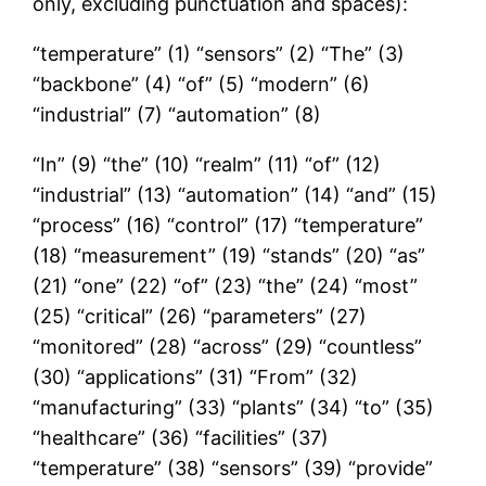
only, excluding punctuation and spaces):
“temperature” (1) “sensors” (2) “The” (3)
“backbone” (4) “of” (5) “modern” (6)
“industrial” (7) “automation” (8)
“In” (9) “the” (10) “realm” (11) “of” (12)
“industrial” (13) “automation” (14) “and” (15)
“process” (16) “control” (17) “temperature”
(18) “measurement” (19) “stands” (20) “as”
(21) “one” (22) “of” (23) “the” (24) “most”
(25) “critical” (26) “parameters” (27)
“monitored” (28) “across” (29) “countless”
(30) “applications” (31) “From” (32)
“manufacturing” (33) “plants” (34) “to” (35)
“healthcare” (36) “facilities” (37)
“temperature” (38) “sensors” (39) “provide”