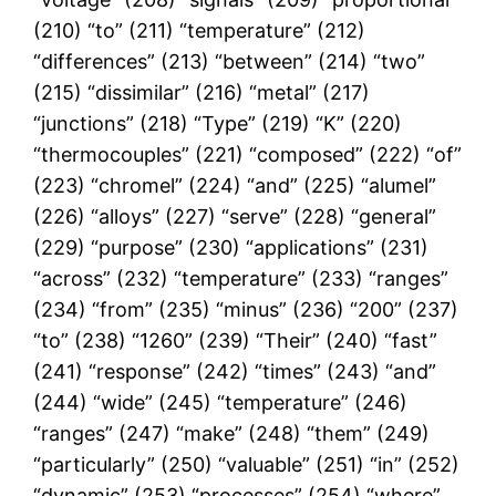
(210) “to” (211) “temperature” (212)
“differences” (213) “between” (214) “two”
(215) “dissimilar” (216) “metal” (217)
“junctions” (218) “Type” (219) “K” (220)
“thermocouples” (221) “composed” (222) “of”
(223) “chromel” (224) “and” (225) “alumel”
(226) “alloys” (227) “serve” (228) “general”
(229) “purpose” (230) “applications” (231)
“across” (232) “temperature” (233) “ranges”
(234) “from” (235) “minus” (236) “200” (237)
“to” (238) “1260” (239) “Their” (240) “fast”
(241) “response” (242) “times” (243) “and”
(244) “wide” (245) “temperature” (246)
“ranges” (247) “make” (248) “them” (249)
“particularly” (250) “valuable” (251) “in” (252)
“dynamic” (253) “processes” (254) “where”