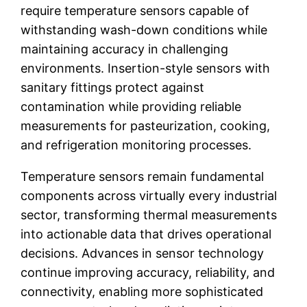
require temperature sensors capable of
withstanding wash-down conditions while
maintaining accuracy in challenging
environments. Insertion-style sensors with
sanitary fittings protect against
contamination while providing reliable
measurements for pasteurization, cooking,
and refrigeration monitoring processes.
Temperature sensors remain fundamental
components across virtually every industrial
sector, transforming thermal measurements
into actionable data that drives operational
decisions. Advances in sensor technology
continue improving accuracy, reliability, and
connectivity, enabling more sophisticated