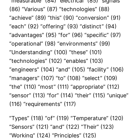
“measurable” (84) “electrical” (85) “signals”
(86) “Various” (87) “technologies” (88)
“achieve” (89) “this” (90) “conversion” (91)
“each” (92) “offering” (93) “distinct” (94)
“advantages” (95) “for” (96) “specific” (97)
“operational” (98) “environments” (99)
“Understanding” (100) “these” (101)
“technologies” (102) “enables” (103)
“engineers” (104) “and” (105) “facility” (106)
“managers” (107) “to” (108) “select” (109)
“the” (110) “most” (111) “appropriate” (112)
“sensor” (113) “for” (114) “their” (115) “unique”
(116) “requirements” (117)
“Types” (118) “of” (119) “Temperature” (120)
“Sensors” (121) “and” (122) “Their” (123)
“Working” (124) “Principles” (125)