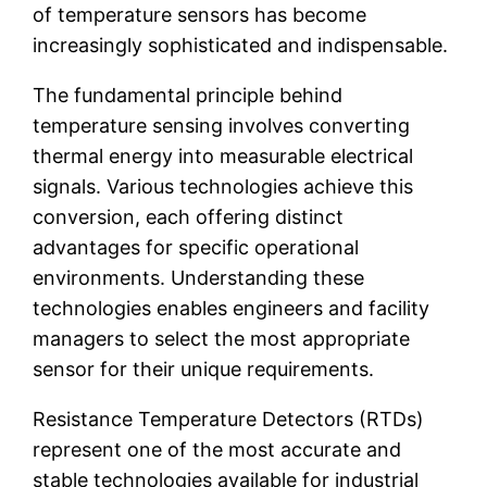
of temperature sensors has become
increasingly sophisticated and indispensable.
The fundamental principle behind
temperature sensing involves converting
thermal energy into measurable electrical
signals. Various technologies achieve this
conversion, each offering distinct
advantages for specific operational
environments. Understanding these
technologies enables engineers and facility
managers to select the most appropriate
sensor for their unique requirements.
Resistance Temperature Detectors (RTDs)
represent one of the most accurate and
stable technologies available for industrial