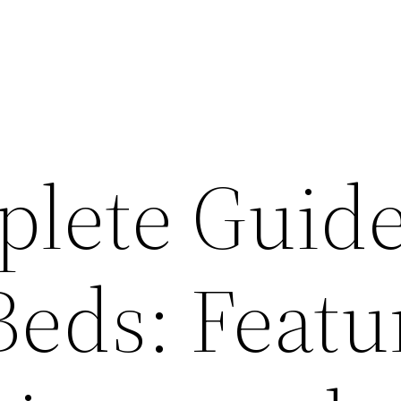
lete Guide
Beds: Featu