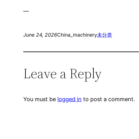
—
June 24, 2026
China_machinery
未分类
Leave a Reply
You must be
logged in
to post a comment.