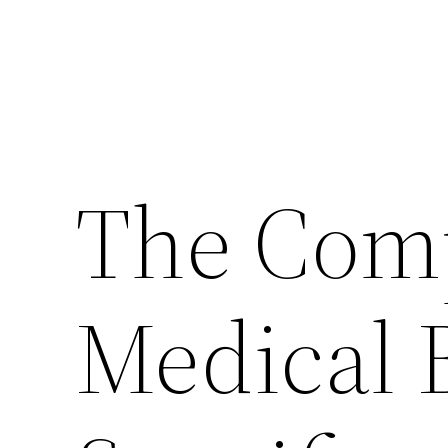
The Comp
Medical 