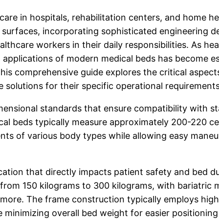
are in hospitals, rehabilitation centers, and home he
 surfaces, incorporating sophisticated engineering 
althcare workers in their daily responsibilities. As h
d applications of modern medical beds has become es
This comprehensive guide explores the critical aspect
solutions for their specific operational requirements
ensional standards that ensure compatibility with s
al beds typically measure approximately 200-220 ce
ients of various body types while allowing easy mane
ication that directly impacts patient safety and bed 
from 150 kilograms to 300 kilograms, with bariatri
 more. The frame construction typically employs high
le minimizing overall bed weight for easier positionin