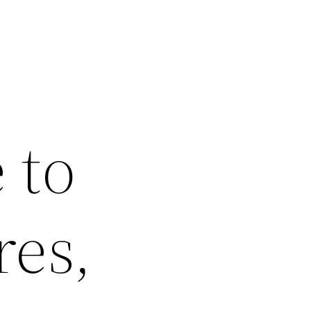
 to
res,