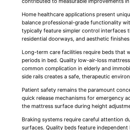
contributed to measurable improvements in 
Home healthcare applications present unique
balance professional-grade functionality wi
typically feature simpler control interfaces 
residential doorways, and aesthetic finishes
Long-term care facilities require beds tha
periods in bed. Quality low-air-loss mattres
common complication in elderly and immobile
side rails creates a safe, therapeutic envir
Patient safety remains the paramount conc
quick release mechanisms for emergency acce
the mattress surface during height adjustme
Braking systems require careful attention du
surfaces. Quality beds feature independent