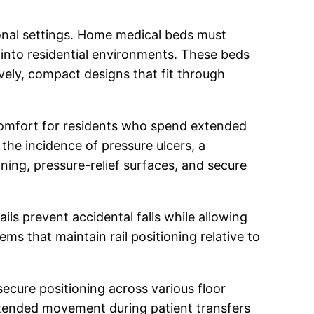
ional settings. Home medical beds must
 into residential environments. These beds
ively, compact designs that fit through
comfort for residents who spend extended
 the incidence of pressure ulcers, a
ing, pressure-relief surfaces, and secure
ils prevent accidental falls while allowing
 that maintain rail positioning relative to
secure positioning across various floor
ntended movement during patient transfers