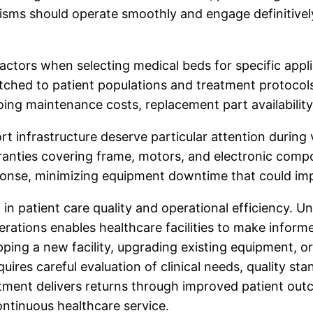
sms should operate smoothly and engage definitively,
 factors when selecting medical beds for specific appli
atched to patient populations and treatment protocol
going maintenance costs, replacement part availability
infrastructure deserve particular attention during v
nties covering frame, motors, and electronic compo
sponse, minimizing equipment downtime that could imp
 in patient care quality and operational efficiency. U
erations enables healthcare facilities to make infor
pping a new facility, upgrading existing equipment, or
quires careful evaluation of clinical needs, quality s
ment delivers returns through improved patient outc
ntinuous healthcare service.