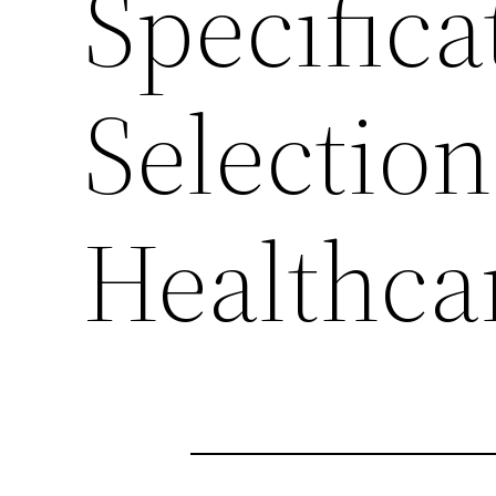
Specifica
Selection
Healthcar