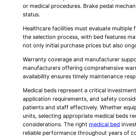
or medical procedures. Brake pedal mechani
status.
Healthcare facilities must evaluate multiple
the selection process, with bed features m
not only initial purchase prices but also on
Warranty coverage and manufacturer support 
manufacturers offering comprehensive warra
availability ensures timely maintenance re
Medical beds represent a critical investment
application requirements, and safety consid
patients and staff effectively. Whether equi
units, selecting appropriate medical beds re
considerations. The right
medical bed
invest
reliable performance throughout years of co