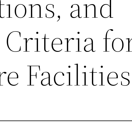
tions, and
 Criteria fo
e Facilities