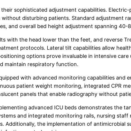
their sophisticated adjustment capabilities. Electric-
without disturbing patients. Standard adjustment ra
es, and overall bed height adjustment spanning 40-80
ts with the head lower than the feet, and reverse Tre
tment protocols. Lateral tilt capabilities allow healt
positioning options prove invaluable in intensive care
nd maintain respiratory function.
quipped with advanced monitoring capabilities and e
ontinuous patient weight monitoring, integrated CPR m
lucent panels that enable radiography without patie
plementing advanced ICU beds demonstrates the tang
tems and integrated monitoring rails, nursing staff 
es. Additionally, the implementation of antimicrobia