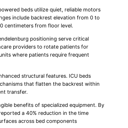
powered beds utilize quiet, reliable motors
nges include backrest elevation from 0 to
 centimeters from floor level.
ndelenburg positioning serve critical
hcare providers to rotate patients for
 units where patients require frequent
nhanced structural features. ICU beds
echanisms that flatten the backrest within
nt transfer.
ible benefits of specialized equipment. By
reported a 40% reduction in the time
l surfaces across bed components