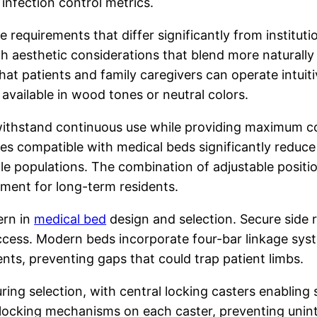
infection control metrics.
 requirements that differ significantly from institut
th aesthetic considerations that blend more naturally
that patients and family caregivers can operate intuit
 available in wood tones or neutral colors.
t withstand continuous use while providing maximum 
ses compatible with medical beds significantly reduce
 populations. The combination of adjustable position
onment for long-term residents.
ern in
medical bed
design and selection. Secure side ra
ss. Modern beds incorporate four-bar linkage systems
nts, preventing gaps that could trap patient limbs.
ring selection, with central locking casters enabling 
 locking mechanisms on each caster, preventing uni