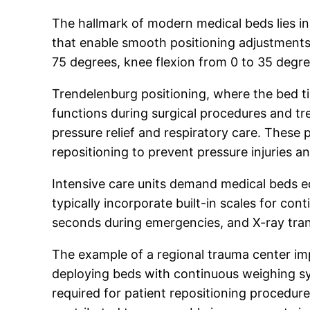
The hallmark of modern medical beds lies in 
that enable smooth positioning adjustments 
75 degrees, knee flexion from 0 to 35 degre
Trendelenburg positioning, where the bed til
functions during surgical procedures and trea
pressure relief and respiratory care. These 
repositioning to prevent pressure injuries a
Intensive care units demand medical beds e
typically incorporate built-in scales for c
seconds during emergencies, and X-ray trans
The example of a regional trauma center im
deploying beds with continuous weighing sys
required for patient repositioning procedur