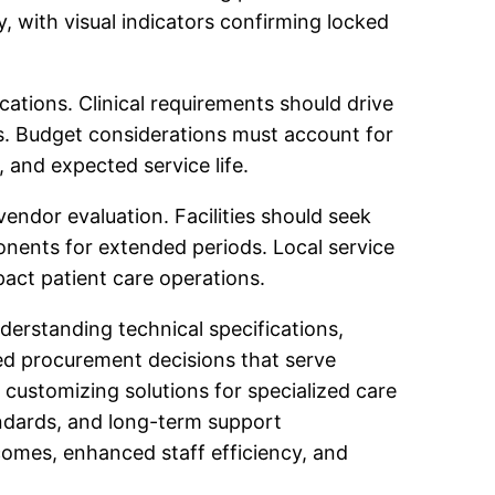
 with visual indicators confirming locked
cations. Clinical requirements should drive
s. Budget considerations must account for
, and expected service life.
endor evaluation. Facilities should seek
nents for extended periods. Local service
act patient care operations.
nderstanding technical specifications,
med procurement decisions that serve
 customizing solutions for specialized care
tandards, and long-term support
omes, enhanced staff efficiency, and