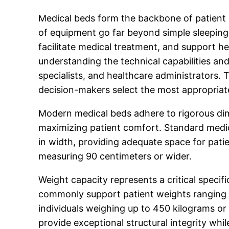
Medical beds form the backbone of patient c
of equipment go far beyond simple sleeping
facilitate medical treatment, and support he
understanding the technical capabilities an
specialists, and healthcare administrators. 
decision-makers select the most appropriate 
Modern medical beds adhere to rigorous dim
maximizing patient comfort. Standard medic
in width, providing adequate space for pat
measuring 90 centimeters or wider.
Weight capacity represents a critical specif
commonly support patient weights ranging 
individuals weighing up to 450 kilograms or
provide exceptional structural integrity whi