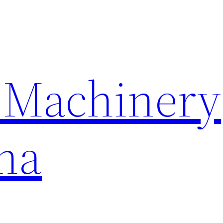
 Machinery
na