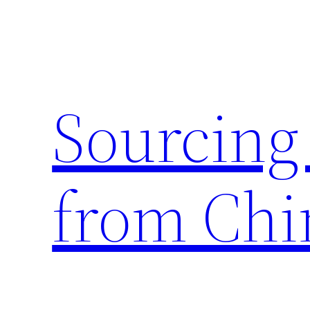
Skip
to
content
Sourcing
from Chi