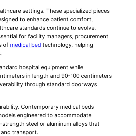
althcare settings. These specialized pieces
designed to enhance patient comfort,
ealthcare standards continue to evolve,
sential for facility managers, procurement
s of
medical bed
technology, helping
.
tandard hospital equipment while
ntimeters in length and 90-100 centimeters
uverability through standard doorways
durability. Contemporary medical beds
c models engineered to accommodate
-strength steel or aluminum alloys that
g and transport.