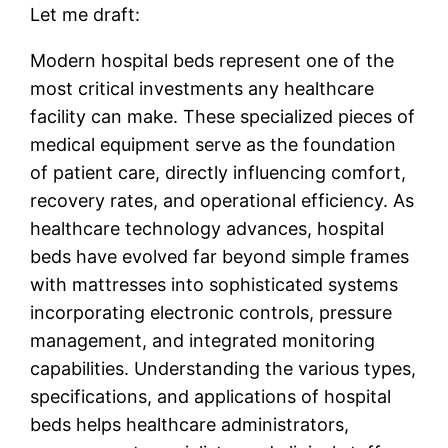
Let me draft:
Modern hospital beds represent one of the
most critical investments any healthcare
facility can make. These specialized pieces of
medical equipment serve as the foundation
of patient care, directly influencing comfort,
recovery rates, and operational efficiency. As
healthcare technology advances, hospital
beds have evolved far beyond simple frames
with mattresses into sophisticated systems
incorporating electronic controls, pressure
management, and integrated monitoring
capabilities. Understanding the various types,
specifications, and applications of hospital
beds helps healthcare administrators,