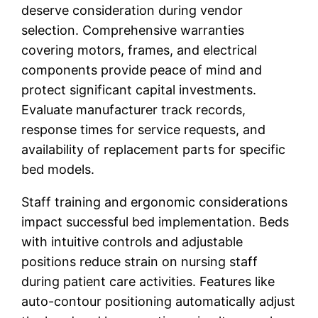
deserve consideration during vendor
selection. Comprehensive warranties
covering motors, frames, and electrical
components provide peace of mind and
protect significant capital investments.
Evaluate manufacturer track records,
response times for service requests, and
availability of replacement parts for specific
bed models.
Staff training and ergonomic considerations
impact successful bed implementation. Beds
with intuitive controls and adjustable
positions reduce strain on nursing staff
during patient care activities. Features like
auto-contour positioning automatically adjust