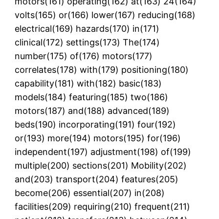
motors(161) operating(162) at(163) 24(164)
volts(165) or(166) lower(167) reducing(168)
electrical(169) hazards(170) in(171)
clinical(172) settings(173) The(174)
number(175) of(176) motors(177)
correlates(178) with(179) positioning(180)
capability(181) with(182) basic(183)
models(184) featuring(185) two(186)
motors(187) and(188) advanced(189)
beds(190) incorporating(191) four(192)
or(193) more(194) motors(195) for(196)
independent(197) adjustment(198) of(199)
multiple(200) sections(201) Mobility(202)
and(203) transport(204) features(205)
become(206) essential(207) in(208)
facilities(209) requiring(210) frequent(211)