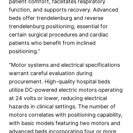
patient comfort, facilitates respiratory
function, and supports recovery. Advanced
beds offer trendelenburg and reverse
trendelenburg positioning, essential for
certain surgical procedures and cardiac
patients who benefit from inclined
positioning.”
“Motor systems and electrical specifications
warrant careful evaluation during
procurement. High-quality hospital beds
utilize DC-powered electric motors operating
at 24 volts or lower, reducing electrical
hazards in clinical settings. The number of
motors correlates with positioning capability,
with basic models featuring two motors and
advanced beds incorporating four or more