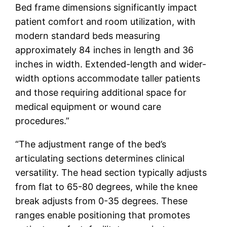
Bed frame dimensions significantly impact
patient comfort and room utilization, with
modern standard beds measuring
approximately 84 inches in length and 36
inches in width. Extended-length and wider-
width options accommodate taller patients
and those requiring additional space for
medical equipment or wound care
procedures.”
“The adjustment range of the bed’s
articulating sections determines clinical
versatility. The head section typically adjusts
from flat to 65-80 degrees, while the knee
break adjusts from 0-35 degrees. These
ranges enable positioning that promotes