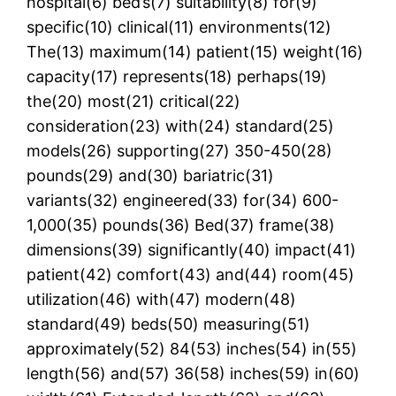
hospital(6) bed’s(7) suitability(8) for(9)
specific(10) clinical(11) environments(12)
The(13) maximum(14) patient(15) weight(16)
capacity(17) represents(18) perhaps(19)
the(20) most(21) critical(22)
consideration(23) with(24) standard(25)
models(26) supporting(27) 350-450(28)
pounds(29) and(30) bariatric(31)
variants(32) engineered(33) for(34) 600-
1,000(35) pounds(36) Bed(37) frame(38)
dimensions(39) significantly(40) impact(41)
patient(42) comfort(43) and(44) room(45)
utilization(46) with(47) modern(48)
standard(49) beds(50) measuring(51)
approximately(52) 84(53) inches(54) in(55)
length(56) and(57) 36(58) inches(59) in(60)