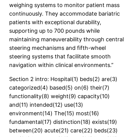
weighing systems to monitor patient mass
continuously. They accommodate bariatric
patients with exceptional durability,
supporting up to 700 pounds while
maintaining maneuverability through central
steering mechanisms and fifth-wheel
steering systems that facilitate smooth
navigation within clinical environments.”
Section 2 intro: Hospital(1) beds(2) are(3)
categorized(4) based(5) on(6) their(7)
functionality(8) weight(9) capacity(10)
and(11) intended(12) use(13)
environment(14) The(15) most(16)
fundamental(17) distinction(18) exists(19)
between(20) acute(21) care(22) beds(23)