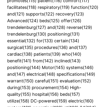
promotes(115) patient(116) comfort(117)
facilitates(118) respiratory(119) function(120)
and(121) supports(122) recovery(123)
Advanced(124) beds(125) offer(126)
trendelenburg(127) and(128) reverse(129)
trendelenburg(130) positioning(131)
essential(132) for(133) certain(134)
surgical(135) procedures(136) and(137)
cardiac(138) patients(139) who(140)
benefit(141) from(142) inclined(143)
positioning(144) Motor(145) systems(146)
and(147) electrical(148) specifications(149)
warrant(150) careful(151) evaluation(152)
during(153) procurement(154) High-
quality(155) hospital(156) beds(157)
utilize(158) DC-powered(159) electric(160)