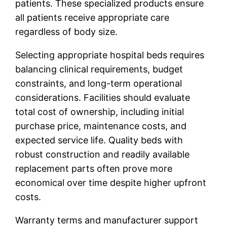
patients. These specialized products ensure
all patients receive appropriate care
regardless of body size.
Selecting appropriate hospital beds requires
balancing clinical requirements, budget
constraints, and long-term operational
considerations. Facilities should evaluate
total cost of ownership, including initial
purchase price, maintenance costs, and
expected service life. Quality beds with
robust construction and readily available
replacement parts often prove more
economical over time despite higher upfront
costs.
Warranty terms and manufacturer support