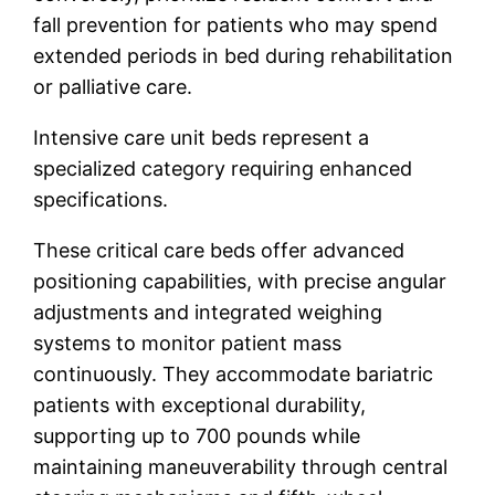
fall prevention for patients who may spend
extended periods in bed during rehabilitation
or palliative care.
Intensive care unit beds represent a
specialized category requiring enhanced
specifications.
These critical care beds offer advanced
positioning capabilities, with precise angular
adjustments and integrated weighing
systems to monitor patient mass
continuously. They accommodate bariatric
patients with exceptional durability,
supporting up to 700 pounds while
maintaining maneuverability through central