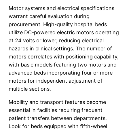
Motor systems and electrical specifications
warrant careful evaluation during
procurement. High-quality hospital beds
utilize DC-powered electric motors operating
at 24 volts or lower, reducing electrical
hazards in clinical settings. The number of
motors correlates with positioning capability,
with basic models featuring two motors and
advanced beds incorporating four or more
motors for independent adjustment of
multiple sections.
Mobility and transport features become
essential in facilities requiring frequent
patient transfers between departments.
Look for beds equipped with fifth-wheel