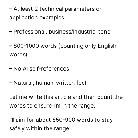
– At least 2 technical parameters or
application examples
– Professional, business/industrial tone
– 800-1000 words (counting only English
words)
– No AI self-references
– Natural, human-written feel
Let me write this article and then count the
words to ensure I’m in the range.
I’ll aim for about 850-900 words to stay
safely within the range.