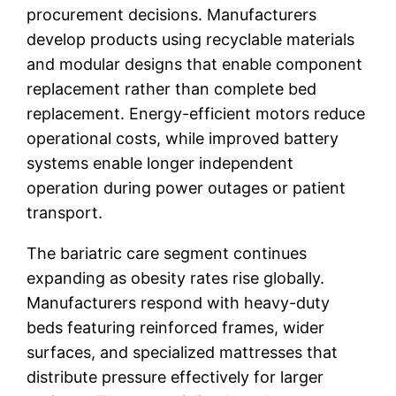
procurement decisions. Manufacturers
develop products using recyclable materials
and modular designs that enable component
replacement rather than complete bed
replacement. Energy-efficient motors reduce
operational costs, while improved battery
systems enable longer independent
operation during power outages or patient
transport.
The bariatric care segment continues
expanding as obesity rates rise globally.
Manufacturers respond with heavy-duty
beds featuring reinforced frames, wider
surfaces, and specialized mattresses that
distribute pressure effectively for larger