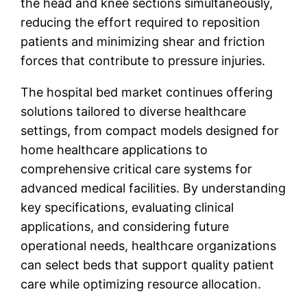
the head and knee sections simultaneously,
reducing the effort required to reposition
patients and minimizing shear and friction
forces that contribute to pressure injuries.
The hospital bed market continues offering
solutions tailored to diverse healthcare
settings, from compact models designed for
home healthcare applications to
comprehensive critical care systems for
advanced medical facilities. By understanding
key specifications, evaluating clinical
applications, and considering future
operational needs, healthcare organizations
can select beds that support quality patient
care while optimizing resource allocation.