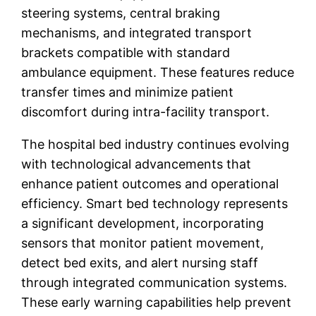
steering systems, central braking
mechanisms, and integrated transport
brackets compatible with standard
ambulance equipment. These features reduce
transfer times and minimize patient
discomfort during intra-facility transport.
The hospital bed industry continues evolving
with technological advancements that
enhance patient outcomes and operational
efficiency. Smart bed technology represents
a significant development, incorporating
sensors that monitor patient movement,
detect bed exits, and alert nursing staff
through integrated communication systems.
These early warning capabilities help prevent