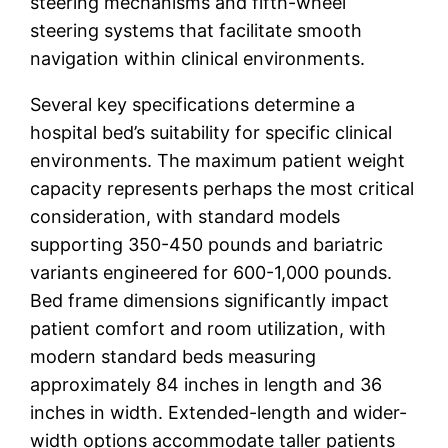
steering mechanisms and fifth-wheel
steering systems that facilitate smooth
navigation within clinical environments.
Several key specifications determine a
hospital bed’s suitability for specific clinical
environments. The maximum patient weight
capacity represents perhaps the most critical
consideration, with standard models
supporting 350-450 pounds and bariatric
variants engineered for 600-1,000 pounds.
Bed frame dimensions significantly impact
patient comfort and room utilization, with
modern standard beds measuring
approximately 84 inches in length and 36
inches in width. Extended-length and wider-
width options accommodate taller patients