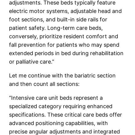
adjustments. These beds typically feature
electric motor systems, adjustable head and
foot sections, and built-in side rails for
patient safety. Long-term care beds,
conversely, prioritize resident comfort and
fall prevention for patients who may spend
extended periods in bed during rehabilitation
or palliative care.”
Let me continue with the bariatric section
and then count all sections:
“Intensive care unit beds represent a
specialized category requiring enhanced
specifications. These critical care beds offer
advanced positioning capabilities, with
precise angular adjustments and integrated