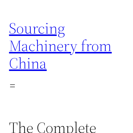
Skip
to
Sourcing
content
Machinery from
China
The Complete