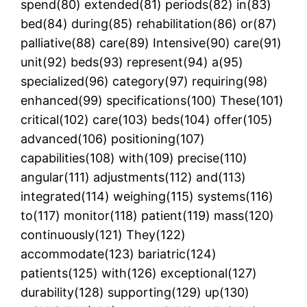
spend(80) extended(81) periods(82) in(83)
bed(84) during(85) rehabilitation(86) or(87)
palliative(88) care(89) Intensive(90) care(91)
unit(92) beds(93) represent(94) a(95)
specialized(96) category(97) requiring(98)
enhanced(99) specifications(100) These(101)
critical(102) care(103) beds(104) offer(105)
advanced(106) positioning(107)
capabilities(108) with(109) precise(110)
angular(111) adjustments(112) and(113)
integrated(114) weighing(115) systems(116)
to(117) monitor(118) patient(119) mass(120)
continuously(121) They(122)
accommodate(123) bariatric(124)
patients(125) with(126) exceptional(127)
durability(128) supporting(129) up(130)