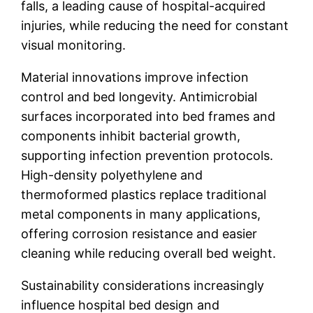
falls, a leading cause of hospital-acquired
injuries, while reducing the need for constant
visual monitoring.
Material innovations improve infection
control and bed longevity. Antimicrobial
surfaces incorporated into bed frames and
components inhibit bacterial growth,
supporting infection prevention protocols.
High-density polyethylene and
thermoformed plastics replace traditional
metal components in many applications,
offering corrosion resistance and easier
cleaning while reducing overall bed weight.
Sustainability considerations increasingly
influence hospital bed design and