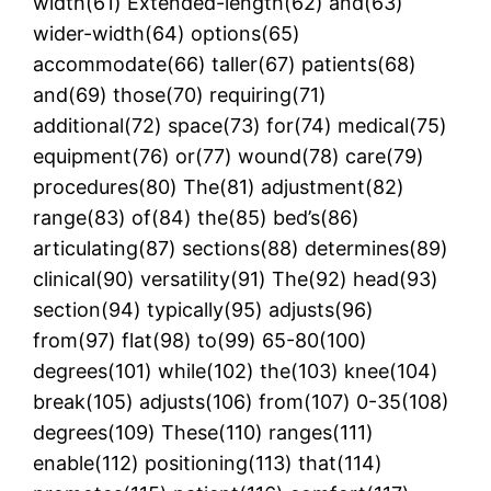
width(61) Extended-length(62) and(63)
wider-width(64) options(65)
accommodate(66) taller(67) patients(68)
and(69) those(70) requiring(71)
additional(72) space(73) for(74) medical(75)
equipment(76) or(77) wound(78) care(79)
procedures(80) The(81) adjustment(82)
range(83) of(84) the(85) bed’s(86)
articulating(87) sections(88) determines(89)
clinical(90) versatility(91) The(92) head(93)
section(94) typically(95) adjusts(96)
from(97) flat(98) to(99) 65-80(100)
degrees(101) while(102) the(103) knee(104)
break(105) adjusts(106) from(107) 0-35(108)
degrees(109) These(110) ranges(111)
enable(112) positioning(113) that(114)