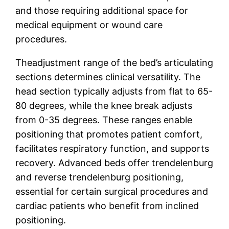
and those requiring additional space for
medical equipment or wound care
procedures.
Theadjustment range of the bed’s articulating
sections determines clinical versatility. The
head section typically adjusts from flat to 65-
80 degrees, while the knee break adjusts
from 0-35 degrees. These ranges enable
positioning that promotes patient comfort,
facilitates respiratory function, and supports
recovery. Advanced beds offer trendelenburg
and reverse trendelenburg positioning,
essential for certain surgical procedures and
cardiac patients who benefit from inclined
positioning.