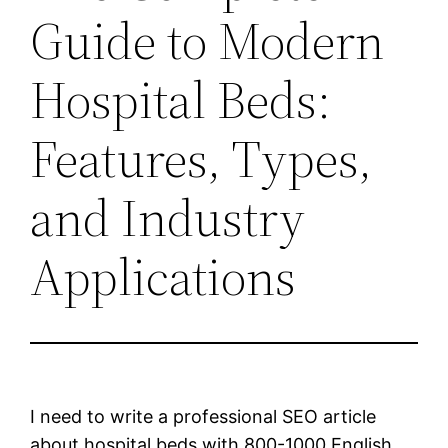
Guide to Modern
Hospital Beds:
Features, Types,
and Industry
Applications
I need to write a professional SEO article
about hospital beds with 800-1000 English