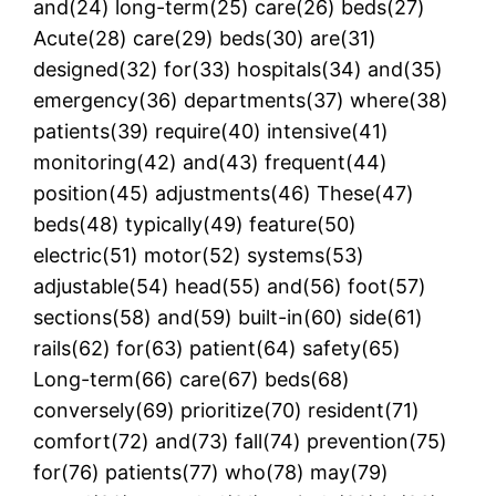
and(24) long-term(25) care(26) beds(27)
Acute(28) care(29) beds(30) are(31)
designed(32) for(33) hospitals(34) and(35)
emergency(36) departments(37) where(38)
patients(39) require(40) intensive(41)
monitoring(42) and(43) frequent(44)
position(45) adjustments(46) These(47)
beds(48) typically(49) feature(50)
electric(51) motor(52) systems(53)
adjustable(54) head(55) and(56) foot(57)
sections(58) and(59) built-in(60) side(61)
rails(62) for(63) patient(64) safety(65)
Long-term(66) care(67) beds(68)
conversely(69) prioritize(70) resident(71)
comfort(72) and(73) fall(74) prevention(75)
for(76) patients(77) who(78) may(79)