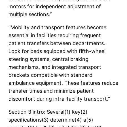
motors for independent adjustment of
multiple sections.”
“Mobility and transport features become
essential in facilities requiring frequent
patient transfers between departments.
Look for beds equipped with fifth-wheel
steering systems, central braking
mechanisms, and integrated transport
brackets compatible with standard
ambulance equipment. These features reduce
transfer times and minimize patient
discomfort during intra-facility transport.”
Section 3 intro: Several(1) key(2)
specifications(3) determine(4) a(5)