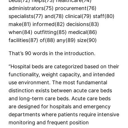
beds(72) helps(73) healthcare(74)
administrators(75) procurement(76)
specialists(77) and(78) clinical(79) staff(80)
make(81) informed(82) decisions(83)
when(84) outfitting(85) medical(86)
facilities(87) of(88) any(89) size(90)
That’s 90 words in the introduction.
“Hospital beds are categorized based on their
functionality, weight capacity, and intended
use environment. The most fundamental
distinction exists between acute care beds
and long-term care beds. Acute care beds
are designed for hospitals and emergency
departments where patients require intensive
monitoring and frequent position