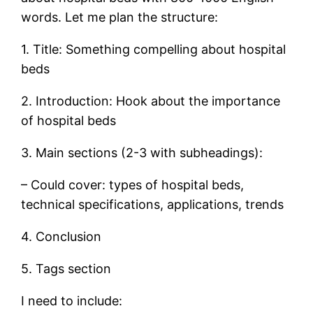
words. Let me plan the structure:
1. Title: Something compelling about hospital
beds
2. Introduction: Hook about the importance
of hospital beds
3. Main sections (2-3 with subheadings):
– Could cover: types of hospital beds,
technical specifications, applications, trends
4. Conclusion
5. Tags section
I need to include: