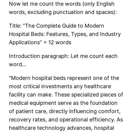
Now let me count the words (only English
words, excluding punctuation and spaces):
Title: “The Complete Guide to Modern
Hospital Beds: Features, Types, and Industry
Applications” = 12 words
Introduction paragraph: Let me count each
word…
“Modern hospital beds represent one of the
most critical investments any healthcare
facility can make. These specialized pieces of
medical equipment serve as the foundation
of patient care, directly influencing comfort,
recovery rates, and operational efficiency. As
healthcare technology advances, hospital