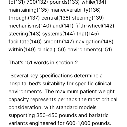
to(131) 700(132) pounds(133) while(134)
maintaining(135) maneuverability(136)
through(137) central(138) steering(139)
mechanisms(140) and(141) fifth-wheel(142)
steering(143) systems(144) that(145)
facilitate(146) smooth(147) navigation(148)
within(149) clinical(150) environments(151)
That’s 151 words in section 2.
“Several key specifications determine a
hospital bed’s suitability for specific clinical
environments. The maximum patient weight
capacity represents perhaps the most critical
consideration, with standard models
supporting 350-450 pounds and bariatric
variants engineered for 600-1,000 pounds.