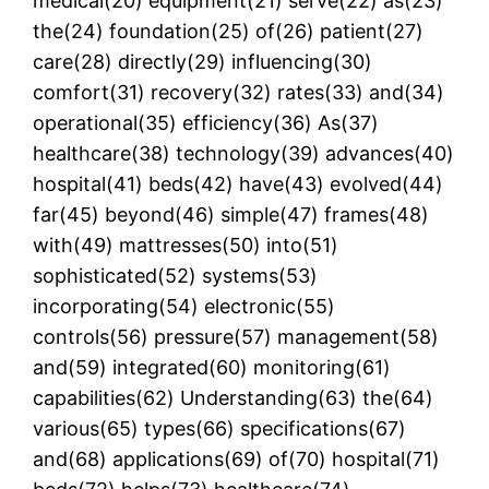
medical(20) equipment(21) serve(22) as(23)
the(24) foundation(25) of(26) patient(27)
care(28) directly(29) influencing(30)
comfort(31) recovery(32) rates(33) and(34)
operational(35) efficiency(36) As(37)
healthcare(38) technology(39) advances(40)
hospital(41) beds(42) have(43) evolved(44)
far(45) beyond(46) simple(47) frames(48)
with(49) mattresses(50) into(51)
sophisticated(52) systems(53)
incorporating(54) electronic(55)
controls(56) pressure(57) management(58)
and(59) integrated(60) monitoring(61)
capabilities(62) Understanding(63) the(64)
various(65) types(66) specifications(67)
and(68) applications(69) of(70) hospital(71)