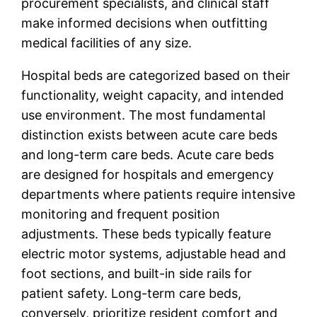
procurement specialists, and clinical staff
make informed decisions when outfitting
medical facilities of any size.
Hospital beds are categorized based on their
functionality, weight capacity, and intended
use environment. The most fundamental
distinction exists between acute care beds
and long-term care beds. Acute care beds
are designed for hospitals and emergency
departments where patients require intensive
monitoring and frequent position
adjustments. These beds typically feature
electric motor systems, adjustable head and
foot sections, and built-in side rails for
patient safety. Long-term care beds,
conversely, prioritize resident comfort and