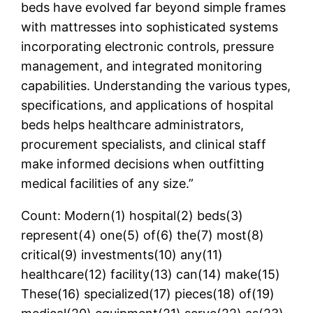
beds have evolved far beyond simple frames
with mattresses into sophisticated systems
incorporating electronic controls, pressure
management, and integrated monitoring
capabilities. Understanding the various types,
specifications, and applications of hospital
beds helps healthcare administrators,
procurement specialists, and clinical staff
make informed decisions when outfitting
medical facilities of any size.”
Count: Modern(1) hospital(2) beds(3)
represent(4) one(5) of(6) the(7) most(8)
critical(9) investments(10) any(11)
healthcare(12) facility(13) can(14) make(15)
These(16) specialized(17) pieces(18) of(19)