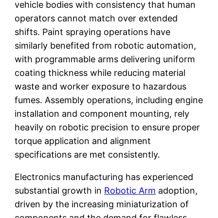
vehicle bodies with consistency that human
operators cannot match over extended
shifts. Paint spraying operations have
similarly benefited from robotic automation,
with programmable arms delivering uniform
coating thickness while reducing material
waste and worker exposure to hazardous
fumes. Assembly operations, including engine
installation and component mounting, rely
heavily on robotic precision to ensure proper
torque application and alignment
specifications are met consistently.
Electronics manufacturing has experienced
substantial growth in
Robotic Arm
adoption,
driven by the increasing miniaturization of
components and the demand for flawless