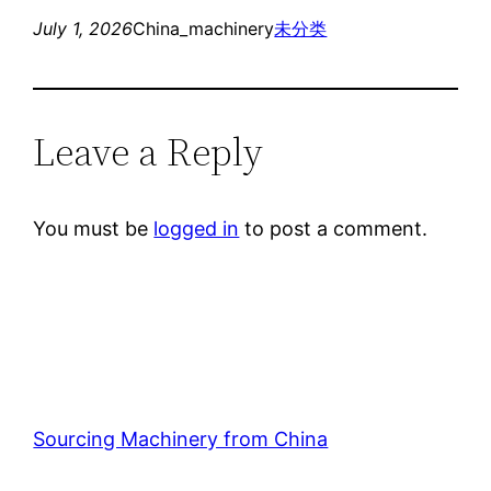
July 1, 2026
China_machinery
未分类
Leave a Reply
You must be
logged in
to post a comment.
Sourcing Machinery from China