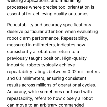
welding applications, and machining
processes where precise tool orientation is
essential for achieving quality outcomes.
Repeatability and accuracy specifications
deserve particular attention when evaluating
robotic arm performance. Repeatability,
measured in millimeters, indicates how
consistently a robot can return to a
previously taught position. High-quality
industrial robots typically achieve
repeatability ratings between 0.02 millimeters
and 0.1 millimeters, ensuring consistent
results across millions of operational cycles.
Accuracy, while sometimes confused with
repeatability, refers to how closely a robot
can move to an arbitrary commanded