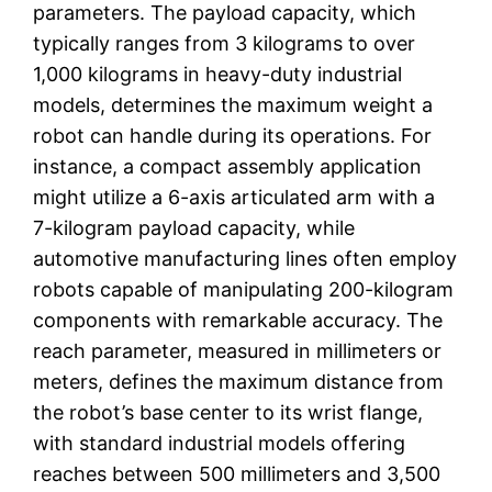
parameters. The payload capacity, which
typically ranges from 3 kilograms to over
1,000 kilograms in heavy-duty industrial
models, determines the maximum weight a
robot can handle during its operations. For
instance, a compact assembly application
might utilize a 6-axis articulated arm with a
7-kilogram payload capacity, while
automotive manufacturing lines often employ
robots capable of manipulating 200-kilogram
components with remarkable accuracy. The
reach parameter, measured in millimeters or
meters, defines the maximum distance from
the robot’s base center to its wrist flange,
with standard industrial models offering
reaches between 500 millimeters and 3,500