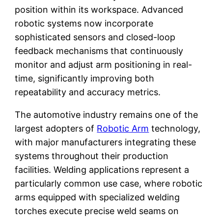
position within its workspace. Advanced
robotic systems now incorporate
sophisticated sensors and closed-loop
feedback mechanisms that continuously
monitor and adjust arm positioning in real-
time, significantly improving both
repeatability and accuracy metrics.
The automotive industry remains one of the
largest adopters of
Robotic Arm
technology,
with major manufacturers integrating these
systems throughout their production
facilities. Welding applications represent a
particularly common use case, where robotic
arms equipped with specialized welding
torches execute precise weld seams on