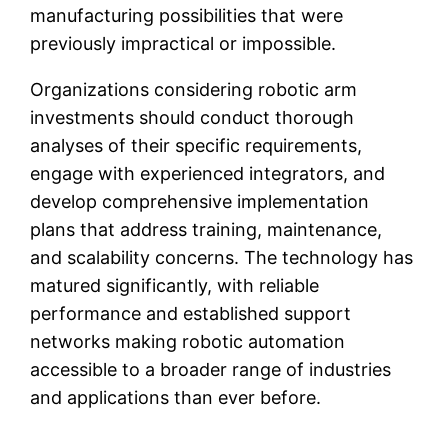
manufacturing possibilities that were
previously impractical or impossible.
Organizations considering robotic arm
investments should conduct thorough
analyses of their specific requirements,
engage with experienced integrators, and
develop comprehensive implementation
plans that address training, maintenance,
and scalability concerns. The technology has
matured significantly, with reliable
performance and established support
networks making robotic automation
accessible to a broader range of industries
and applications than ever before.