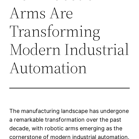
Arms Are
Transforming
Modern Industrial
Automation
The manufacturing landscape has undergone
a remarkable transformation over the past
decade, with robotic arms emerging as the
cornerstone of modern industrial automation.