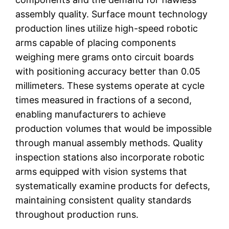
assembly quality. Surface mount technology
production lines utilize high-speed robotic
arms capable of placing components
weighing mere grams onto circuit boards
with positioning accuracy better than 0.05
millimeters. These systems operate at cycle
times measured in fractions of a second,
enabling manufacturers to achieve
production volumes that would be impossible
through manual assembly methods. Quality
inspection stations also incorporate robotic
arms equipped with vision systems that
systematically examine products for defects,
maintaining consistent quality standards
throughout production runs.