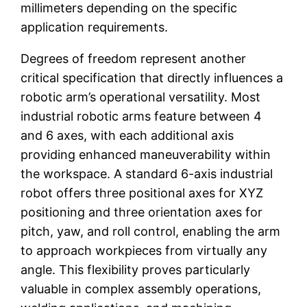
millimeters depending on the specific
application requirements.
Degrees of freedom represent another
critical specification that directly influences a
robotic arm’s operational versatility. Most
industrial robotic arms feature between 4
and 6 axes, with each additional axis
providing enhanced maneuverability within
the workspace. A standard 6-axis industrial
robot offers three positional axes for XYZ
positioning and three orientation axes for
pitch, yaw, and roll control, enabling the arm
to approach workpieces from virtually any
angle. This flexibility proves particularly
valuable in complex assembly operations,