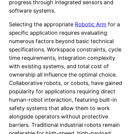
progress through integrated sensors and
software systems.
Selecting the appropriate
Robotic Arm
for a
specific application requires evaluating
numerous factors beyond basic technical
specifications. Workspace constraints, cycle
time requirements, integration complexity
with existing systems, and total cost of
ownership all influence the optimal choice.
Collaborative robots, or cobots, have gained
popularity for applications requiring direct
human-robot interaction, featuring built-in
safety systems that allow them to work
alongside operators without protective
barriers. Traditional industrial robots remain
preferable for high-speed, high-payload