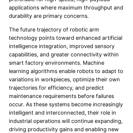
applications where maximum throughput and
durability are primary concerns.
The future trajectory of robotic arm
technology points toward enhanced artificial
intelligence integration, improved sensory
capabilities, and greater connectivity within
smart factory environments. Machine
learning algorithms enable robots to adapt to
variations in workpieces, optimize their own
trajectories for efficiency, and predict
maintenance requirements before failures
occur. As these systems become increasingly
intelligent and interconnected, their role in
industrial operations will continue expanding,
driving productivity gains and enabling new