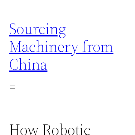
Skip
to
Sourcing
content
Machinery from
China
How Robotic