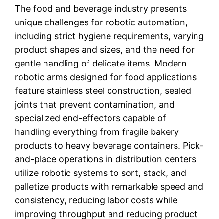
The food and beverage industry presents
unique challenges for robotic automation,
including strict hygiene requirements, varying
product shapes and sizes, and the need for
gentle handling of delicate items. Modern
robotic arms designed for food applications
feature stainless steel construction, sealed
joints that prevent contamination, and
specialized end-effectors capable of
handling everything from fragile bakery
products to heavy beverage containers. Pick-
and-place operations in distribution centers
utilize robotic systems to sort, stack, and
palletize products with remarkable speed and
consistency, reducing labor costs while
improving throughput and reducing product