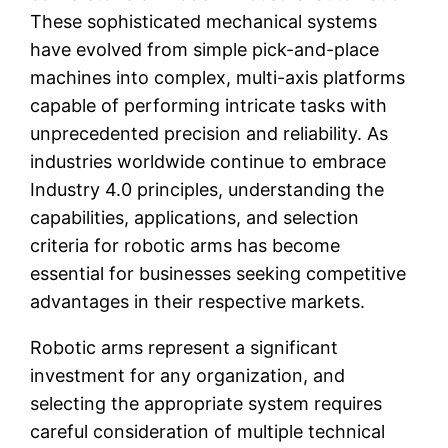
These sophisticated mechanical systems
have evolved from simple pick-and-place
machines into complex, multi-axis platforms
capable of performing intricate tasks with
unprecedented precision and reliability. As
industries worldwide continue to embrace
Industry 4.0 principles, understanding the
capabilities, applications, and selection
criteria for robotic arms has become
essential for businesses seeking competitive
advantages in their respective markets.
Robotic arms represent a significant
investment for any organization, and
selecting the appropriate system requires
careful consideration of multiple technical