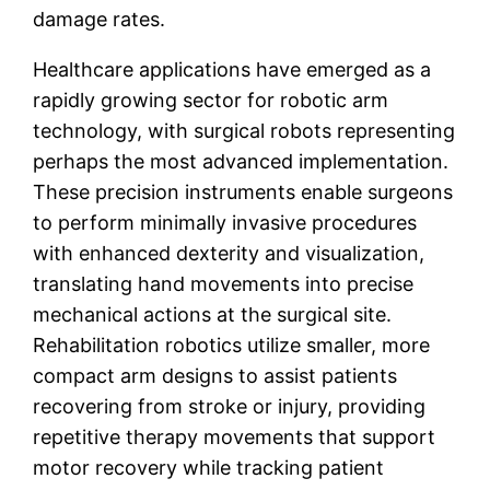
damage rates.
Healthcare applications have emerged as a
rapidly growing sector for robotic arm
technology, with surgical robots representing
perhaps the most advanced implementation.
These precision instruments enable surgeons
to perform minimally invasive procedures
with enhanced dexterity and visualization,
translating hand movements into precise
mechanical actions at the surgical site.
Rehabilitation robotics utilize smaller, more
compact arm designs to assist patients
recovering from stroke or injury, providing
repetitive therapy movements that support
motor recovery while tracking patient