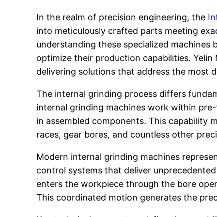
In the realm of precision engineering, the
In
into meticulously crafted parts meeting exa
understanding these specialized machines b
optimize their production capabilities. Yelin
delivering solutions that address the most 
The internal grinding process differs funda
internal grinding machines work within pre-f
in assembled components. This capability ma
races, gear bores, and countless other pr
Modern internal grinding machines represe
control systems that deliver unprecedented 
enters the workpiece through the bore openi
This coordinated motion generates the preci