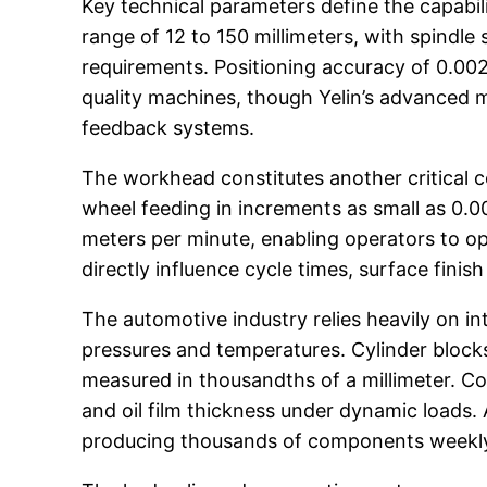
Key technical parameters define the capabili
range of 12 to 150 millimeters, with spind
requirements. Positioning accuracy of 0.002
quality machines, though Yelin’s advanced m
feedback systems.
The workhead constitutes another critical c
wheel feeding in increments as small as 0.00
meters per minute, enabling operators to opt
directly influence cycle times, surface fini
The automotive industry relies heavily on 
pressures and temperatures. Cylinder block
measured in thousandths of a millimeter. C
and oil film thickness under dynamic loads. 
producing thousands of components weekly w