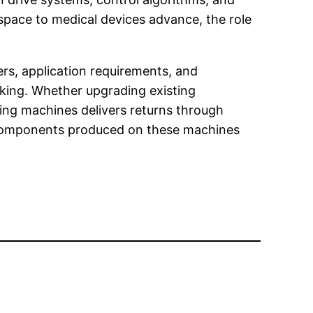
pace to medical devices advance, the role
ers, application requirements, and
making. Whether upgrading existing
nding machines delivers returns through
n components produced on these machines