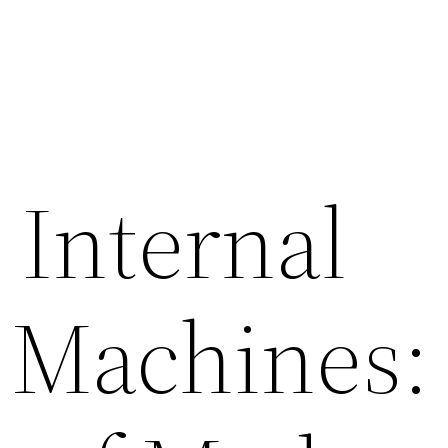
 Internal
 Machines: