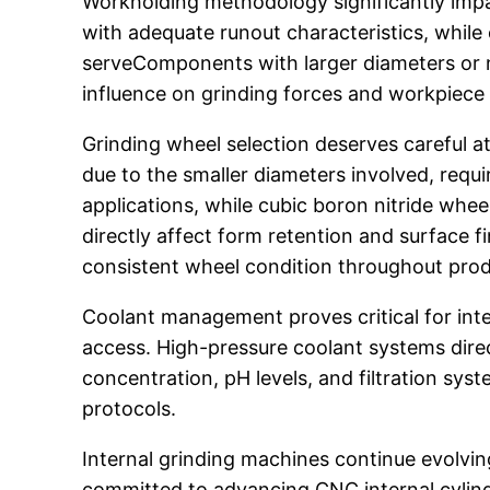
Workholding methodology significantly impa
with adequate runout characteristics, while 
serveComponents with larger diameters or n
influence on grinding forces and workpiece 
Grinding wheel selection deserves careful a
due to the smaller diameters involved, requ
applications, while cubic boron nitride wh
directly affect form retention and surface 
consistent wheel condition throughout prod
Coolant management proves critical for inte
access. High-pressure coolant systems direc
concentration, pH levels, and filtration sys
protocols.
Internal grinding machines continue evolvin
committed to advancing CNC internal cylindr