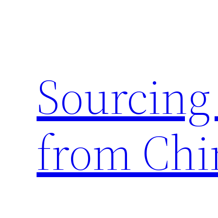
Skip
to
content
Sourcing
from Chi