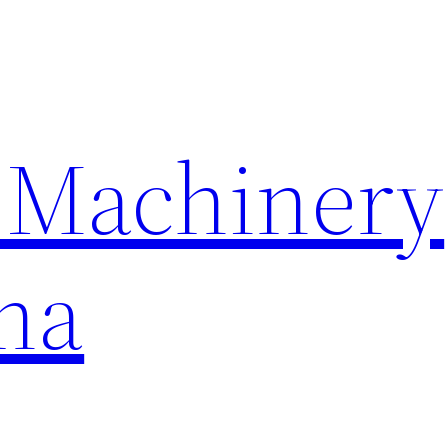
 Machinery
na