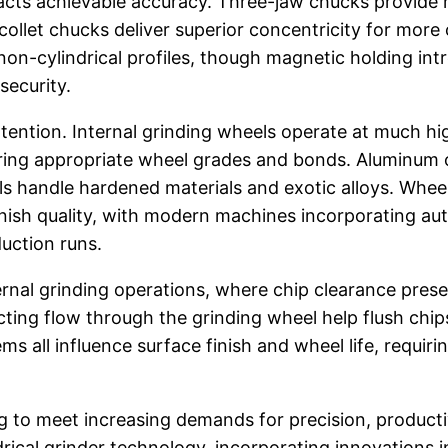
cts achievable accuracy. Three-jaw chucks provide ra
collet chucks deliver superior concentricity for more 
on-cylindrical profiles, though magnetic holding in
security.
ttention. Internal grinding wheels operate at much h
iring appropriate wheel grades and bonds. Aluminum 
eels handle hardened materials and exotic alloys. Wh
finish quality, with modern machines incorporating a
uction runs.
rnal grinding operations, where chip clearance prese
ting flow through the grinding wheel help flush chips
tems all influence surface finish and wheel life, requ
g to meet increasing demands for precision, product
ical grinder technology, incorporating innovations i