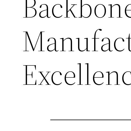
Backbone
Manufact
Excellen