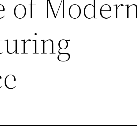
 of Moder
uring
ce