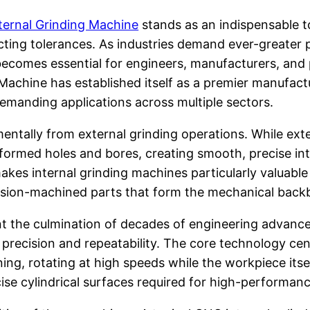
ternal Grinding Machine
stands as an indispensable 
cting tolerances. As industries demand ever-greater p
ecomes essential for engineers, manufacturers, and
 Machine has established itself as a premier manufactu
demanding applications across multiple sectors.
mentally from external grinding operations. While ext
ormed holes and bores, creating smooth, precise inter
kes internal grinding machines particularly valuable 
ecision-machined parts that form the mechanical bac
nt the culmination of decades of engineering advanc
precision and repeatability. The core technology cen
ng, rotating at high speeds while the workpiece itse
se cylindrical surfaces required for high-performanc