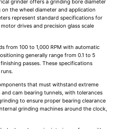
ical grinder offers a grinding bore diameter
g on the wheel diameter and application
ters represent standard specifications for
 motor drives and precision glass scale
eeds from 100 to 1,000 RPM with automatic
ositioning generally range from 0.1 to 5
 finishing passes. These specifications
 runs.
 components that must withstand extreme
 and cam bearing tunnels, with tolerances
grinding to ensure proper bearing clearance
internal grinding machines around the clock,