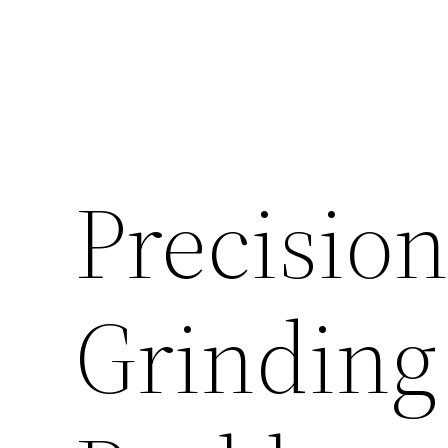
Precision
Grinding