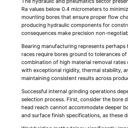
The hydraulic and pneumatics sector present
Ra values below 0.4 micrometers to minimiz
mounting bores that ensure proper flow char
producing hydraulic components for constru
consequences make precision non-negotiab
Bearing manufacturing represents perhaps th
races require bores ground to tolerances of
combination of high material removal rates 
with exceptional rigidity, thermal stability
maintaining consistent results across produ
Successful internal grinding operations dep
selection process. First, consider the bore
head reach cannot accommodate deeper bores
and surface finish specifications, as these