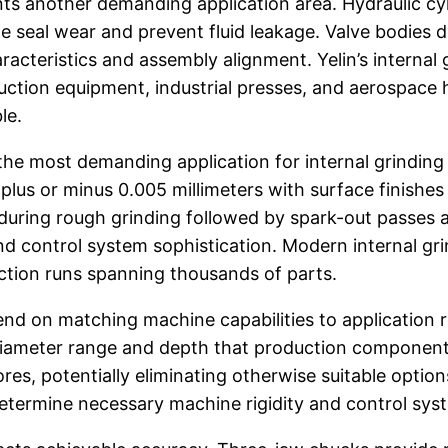
s another demanding application area. Hydraulic cylin
e seal wear and prevent fluid leakage. Valve bodies 
acteristics and assembly alignment. Yelin’s interna
ction equipment, industrial presses, and aerospace h
le.
e most demanding application for internal grinding t
 plus or minus 0.005 millimeters with surface finish
during rough grinding followed by spark-out passes a
, and control system sophistication. Modern internal g
ction runs spanning thousands of parts.
end on matching machine capabilities to application r
 diameter range and depth that production components
, potentially eliminating otherwise suitable options
 determine necessary machine rigidity and control sys