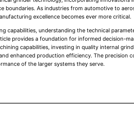
 boundaries. As industries from automotive to aeros
manufacturing excellence becomes ever more critical.
ing capabilities, understanding the technical paramet
article provides a foundation for informed decision-
ining capabilities, investing in quality internal gri
s, and enhanced production efficiency. The precisio
formance of the larger systems they serve.