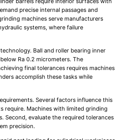
der barrels require interior surfaces with
demand precise internal passages and
l grinding machines serve manufacturers
ydraulic systems, where failure
echnology. Ball and roller bearing inner
es below Ra 0.2 micrometers. The
chieving final tolerances requires machines
rinders accomplish these tasks while
equirements. Several factors influence this
 require. Machines with limited grinding
. Second, evaluate the required tolerances
tem precision.