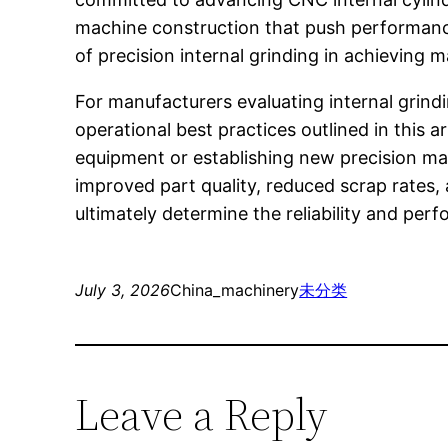
machine construction that push performance
of precision internal grinding in achieving 
For manufacturers evaluating internal grind
operational best practices outlined in this 
equipment or establishing new precision mach
improved part quality, reduced scrap rate
ultimately determine the reliability and per
July 3, 2026
China_machinery
未分类
Leave a Reply