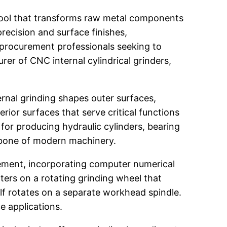
tool that transforms raw metal components
recision and surface finishes,
 procurement professionals seeking to
rer of CNC internal cylindrical grinders,
ernal grinding shapes outer surfaces,
ior surfaces that serve critical functions
for producing hydraulic cylinders, bearing
kbone of modern machinery.
ement, incorporating computer numerical
ters on a rotating grinding wheel that
lf rotates on a separate workhead spindle.
e applications.