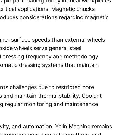
pid part loading for cylindrical workpieces
critical applications. Magnetic chucks
troduces considerations regarding magnetic
igher surface speeds than external wheels
oxide wheels serve general steel
eel dressing frequency and methodology
utomatic dressing systems that maintain
nts challenges due to restricted bore
 and maintain thermal stability. Coolant
iring regular monitoring and maintenance
ivity, and automation. Yelin Machine remains
n drive systems, control algorithms, and