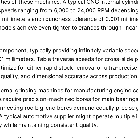
ties of these machines. A typical CNC internal cylindr
le speeds ranging from 6,000 to 24,000 RPM dependin
 millimeters and roundness tolerance of 0.001 millime
odels achieve even tighter tolerances through linear
omponent, typically providing infinitely variable sp
1 millimeters. Table traverse speeds for cross-slide p
imize for either rapid stock removal or ultra-precise
sh quality, and dimensional accuracy across production
internal grinding machines for manufacturing engine
s require precision-machined bores for main bearings
onnecting rod big-end bores demand equally precise 
A typical automotive supplier might operate multiple 
hile maintaining consistent quality.