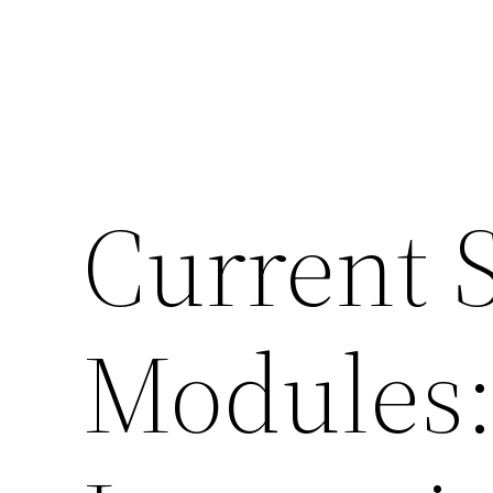
Current 
Modules: