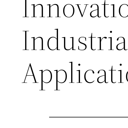
Innovati
Industri
Applicat