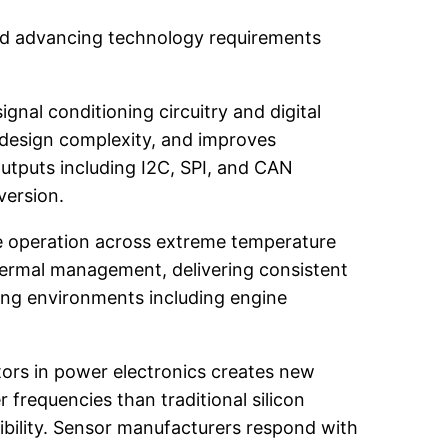
 and advancing technology requirements
nal conditioning circuitry and digital
s design complexity, and improves
utputs including I2C, SPI, and CAN
version.
e operation across extreme temperature
ermal management, delivering consistent
ng environments including engine
tors in power electronics creates new
frequencies than traditional silicon
ility. Sensor manufacturers respond with