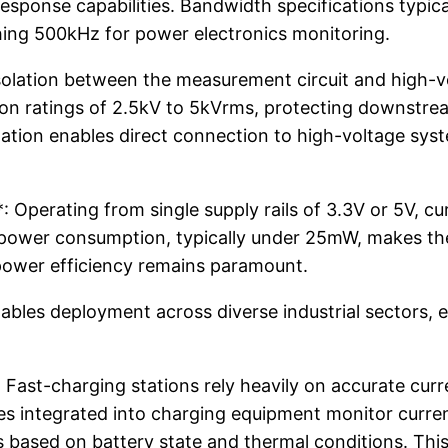
sponse capabilities. Bandwidth specifications typic
ching 500kHz for power electronics monitoring.
isolation between the measurement circuit and high-vo
ion ratings of 2.5kV to 5kVrms, protecting downstre
lation enables direct connection to high-voltage syst
Operating from single supply rails of 3.3V or 5V, cu
power consumption, typically under 25mW, makes the
power efficiency remains paramount.
nables deployment across diverse industrial sectors, 
*: Fast-charging stations rely heavily on accurate cu
es integrated into charging equipment monitor curren
based on battery state and thermal conditions. This