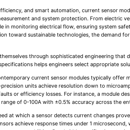
y efficiency, and smart automation, current sensor 
easurement and system protection. From electric vehi
ole in monitoring electrical flow, ensuring system sa
ition toward sustainable technologies, the demand fo
 themselves through sophisticated engineering that 
specifications helps engineers select appropriate solu
ntemporary current sensor modules typically offer
precision units achieve resolution down to microamp 
 faults or efficiency losses. For instance, a module 
 range of 0-100A with ±0.5% accuracy across the ent
 at which a sensor detects current changes proves 
ensors achieve response times under 1 microsecond, w