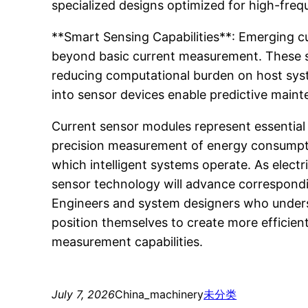
specialized designs optimized for high-freq
**Smart Sensing Capabilities**: Emerging cur
beyond basic current measurement. These sm
reducing computational burden on host syst
into sensor devices enable predictive maint
Current sensor modules represent essential
precision measurement of energy consumptio
which intelligent systems operate. As electr
sensor technology will advance correspondin
Engineers and system designers who understa
position themselves to create more efficient
measurement capabilities.
July 7, 2026
China_machinery
未分类