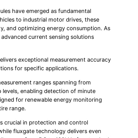
modules have emerged as fundamental
cles to industrial motor drives, these
fety, and optimizing energy consumption. As
r advanced current sensing solutions
delivers exceptional measurement accuracy
tions for specific applications.
 measurement ranges spanning from
levels, enabling detection of minute
designed for renewable energy monitoring
ire range.
crucial in protection and control
hile fluxgate technology delivers even