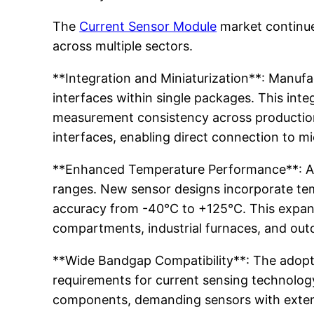
The
Current Sensor Module
market continues
across multiple sectors.
**Integration and Miniaturization**: Manufac
interfaces within single packages. This int
measurement consistency across production 
interfaces, enabling direct connection to mi
**Enhanced Temperature Performance**: Aut
ranges. New sensor designs incorporate te
accuracy from -40°C to +125°C. This expan
compartments, industrial furnaces, and outd
**Wide Bandgap Compatibility**: The adopti
requirements for current sensing technology
components, demanding sensors with extend