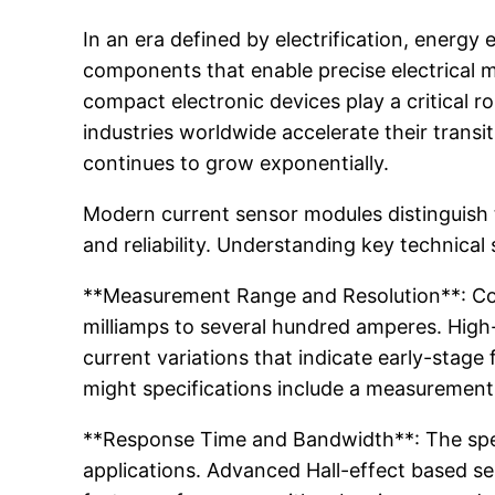
In an era defined by electrification, energ
components that enable precise electrical m
compact electronic devices play a critical r
industries worldwide accelerate their trans
continues to grow exponentially.
Modern current sensor modules distinguish
and reliability. Understanding key technical 
**Measurement Range and Resolution**: Co
milliamps to several hundred amperes. High-
current variations that indicate early-stage
might specifications include a measurement
**Response Time and Bandwidth**: The speed
applications. Advanced Hall-effect based s