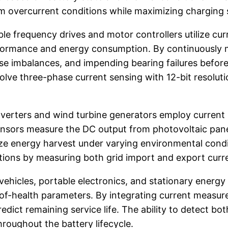
m overcurrent conditions while maximizing charging
ble frequency drives and motor controllers utilize cu
rformance and energy consumption. By continuously 
se imbalances, and impending bearing failures befor
lve three-phase current sensing with 12-bit resoluti
inverters and wind turbine generators employ curre
ensors measure the DC output from photovoltaic pane
e energy harvest under varying environmental conditio
tions by measuring both grid import and export curr
ehicles, portable electronics, and stationary energ
-of-health parameters. By integrating current meas
dict remaining service life. The ability to detect b
hroughout the battery lifecycle.