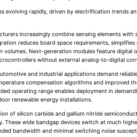
 evolving rapidly, driven by electrification trends
turers increasingly combine sensing elements with sig
egration reduces board space requirements, simplifie
volumes. Next-generation modules feature digital o
crocontrollers without external analog-to-digital con
omotive and industrial applications demand reliabl
mperature compensation algorithms and improved th
ded operating range enables deployment in demandi
oor renewable energy installations.
on of silicon carbide and gallium nitride semiconduc
. These wide bandgap devices switch at much higher 
ed bandwidth and minimal switching noise susceptib