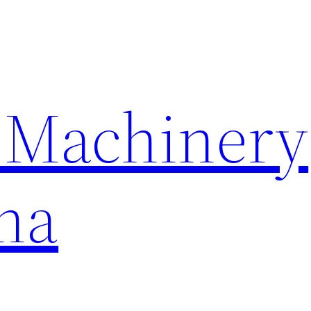
 Machinery
na