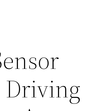
Sensor
 Driving