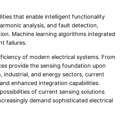
es that enable intelligent functionality
rmonic analysis, and fault detection,
ion. Machine learning algorithms integrated
t failures.
ficiency of modern electrical systems. From
ices provide the sensing foundation upon
, industrial, and energy sectors, current
and enhanced integration capabilities.
ssibilities of current sensing solutions
increasingly demand sophisticated electrical