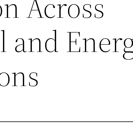
on Across
al and Ener
ions