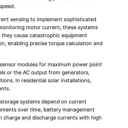
 speed.
rrent sensing to implement sophisticated
monitoring motor current, these systems
e they cause catastrophic equipment
on, enabling precise torque calculation and
nt sensor modules for maximum power point
ls or the AC output from generators,
ns. In residential solar installations,
ents.
y storage systems depend on current
urements over time, battery management
oth charge and discharge currents with high