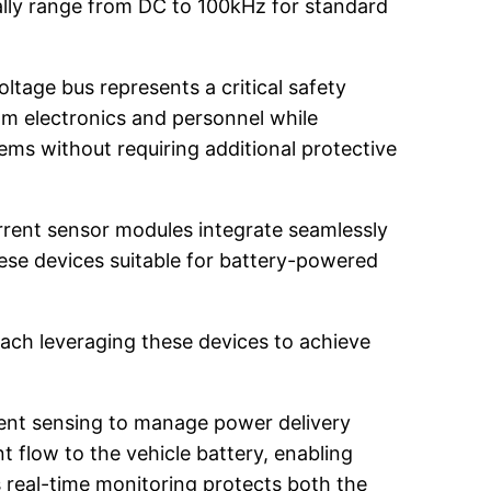
ally range from DC to 100kHz for standard
ltage bus represents a critical safety
am electronics and personnel while
ems without requiring additional protective
rrent sensor modules integrate seamlessly
se devices suitable for battery-powered
each leveraging these devices to achieve
rrent sensing to manage power delivery
t flow to the vehicle battery, enabling
 real-time monitoring protects both the