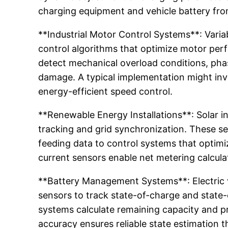
charging equipment and vehicle battery fro
**Industrial Motor Control Systems**: Varia
control algorithms that optimize motor pe
detect mechanical overload conditions, pha
damage. A typical implementation might invo
energy-efficient speed control.
**Renewable Energy Installations**: Solar 
tracking and grid synchronization. These s
feeding data to control systems that optimiz
current sensors enable net metering calcula
**Battery Management Systems**: Electric v
sensors to track state-of-charge and state
systems calculate remaining capacity and pre
accuracy ensures reliable state estimation t