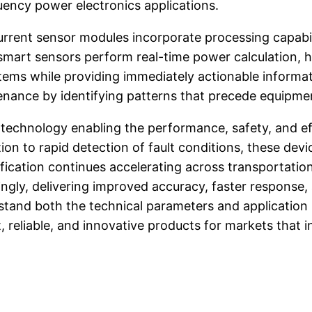
uency power electronics applications.
rent sensor modules incorporate processing capabiliti
art sensors perform real-time power calculation, ha
ems while providing immediately actionable informat
enance by identifying patterns that precede equipmen
 technology enabling the performance, safety, and ef
n to rapid detection of fault conditions, these dev
ification continues accelerating across transportation
gly, delivering improved accuracy, faster response, 
nd both the technical parameters and application po
, reliable, and innovative products for markets that 