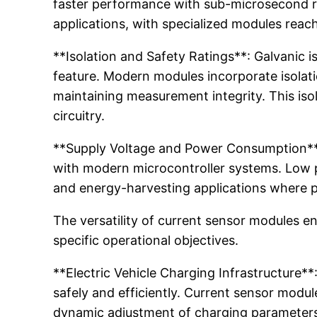
faster performance with sub-microsecond re
applications, with specialized modules rea
**Isolation and Safety Ratings**: Galvanic 
feature. Modern modules incorporate isolat
maintaining measurement integrity. This iso
circuitry.
**Supply Voltage and Power Consumption**: 
with modern microcontroller systems. Low 
and energy-harvesting applications where 
The versatility of current sensor modules e
specific operational objectives.
**Electric Vehicle Charging Infrastructure*
safely and efficiently. Current sensor modul
dynamic adjustment of charging parameters 