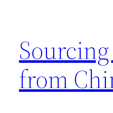
Skip
to
content
Sourcing
from Chi