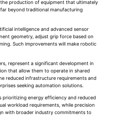
 the production of equipment that ultimately
 far beyond traditional manufacturing
ificial intelligence and advanced sensor
nent geometry, adjust grip force based on
mming. Such improvements will make robotic
rs, represent a significant development in
tion that allow them to operate in shared
The reduced infrastructure requirements and
rprises seeking automation solutions.
 prioritizing energy efficiency and reduced
al workload requirements, while precision
ign with broader industry commitments to