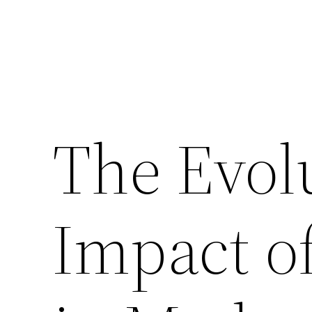
The Evol
Impact o