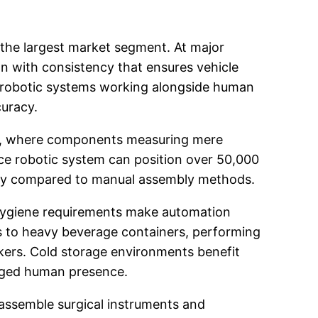
 the largest market segment. At major
on with consistency that ensures vehicle
d robotic systems working alongside human
curacy.
bly, where components measuring mere
lace robotic system can position over 50,000
ency compared to manual assembly methods.
 hygiene requirements make automation
ms to heavy beverage containers, performing
kers. Cold storage environments benefit
onged human presence.
assemble surgical instruments and