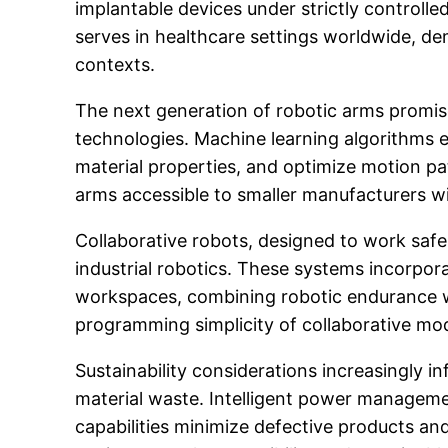
implantable devices under strictly controll
serves in healthcare settings worldwide, de
contexts.
The next generation of robotic arms promises
technologies. Machine learning algorithms 
material properties, and optimize motion p
arms accessible to smaller manufacturers wi
Collaborative robots, designed to work safe
industrial robotics. These systems incorpora
workspaces, combining robotic endurance wit
programming simplicity of collaborative mod
Sustainability considerations increasingly 
material waste. Intelligent power managem
capabilities minimize defective products a