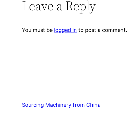
Leave a Reply
You must be
logged in
to post a comment.
Sourcing Machinery from China