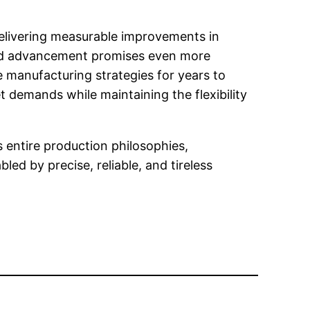
delivering measurable improvements in
nued advancement promises even more
 manufacturing strategies for years to
 demands while maintaining the flexibility
entire production philosophies,
ed by precise, reliable, and tireless