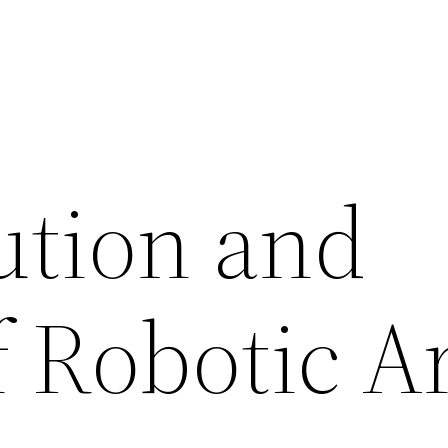
ution and
f Robotic 