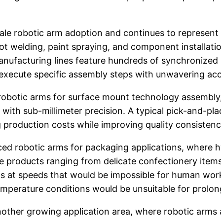
ale robotic arm adoption and continues to represent
pot welding, paint spraying, and component installati
anufacturing lines feature hundreds of synchronize
execute specific assembly steps with unwavering ac
on robotic arms for surface mount technology assem
 with sub-millimeter precision. A typical pick-and-p
g production costs while improving quality consist
ed robotic arms for packaging applications, where
dle products ranging from delicate confectionery ite
s at speeds that would be impossible for human wor
temperature conditions would be unsuitable for prol
other growing application area, where robotic arms 