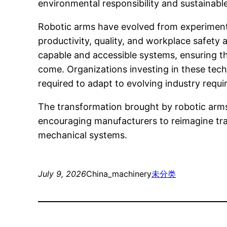
environmental responsibility and sustainabl
Robotic arms have evolved from experimental
productivity, quality, and workplace safet
capable and accessible systems, ensuring th
come. Organizations investing in these tech
required to adapt to evolving industry requ
The transformation brought by robotic arms
encouraging manufacturers to reimagine trad
mechanical systems.
July 9, 2026
China_machinery
未分类