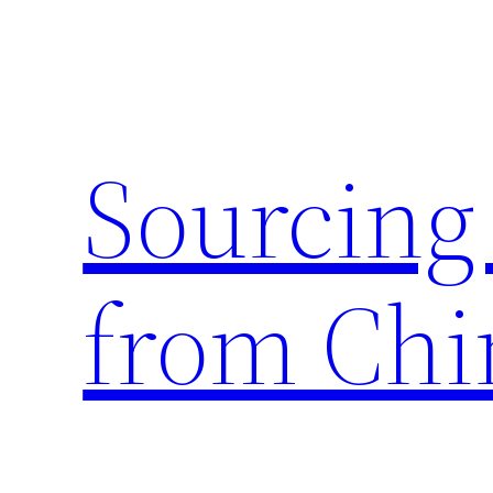
Skip
to
content
Sourcing
from Chi