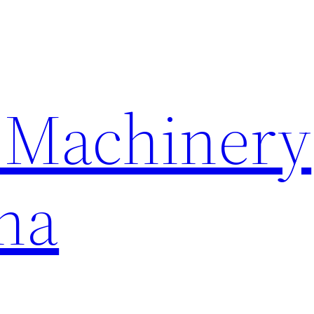
 Machinery
na