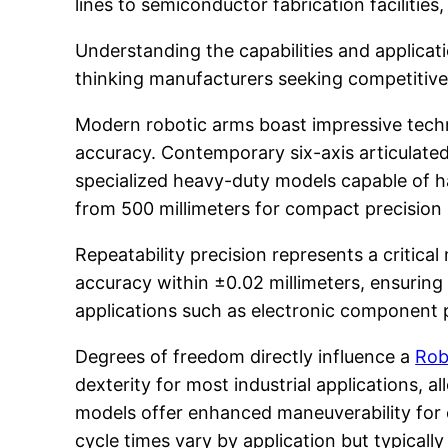
lines to semiconductor fabrication facilitie
Understanding the capabilities and applica
thinking manufacturers seeking competitive
Modern robotic arms boast impressive techn
accuracy. Contemporary six-axis articulated
specialized heavy-duty models capable of 
from 500 millimeters for compact precision m
Repeatability precision represents a critic
accuracy within ±0.02 millimeters, ensuring c
applications such as electronic component p
Degrees of freedom directly influence a
Rob
dexterity for most industrial applications
models offer enhanced maneuverability for
cycle times vary by application but typical