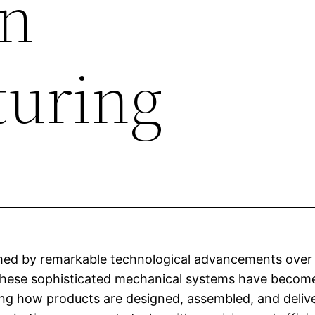
rn
uring
med by remarkable technological advancements over 
These sophisticated mechanical systems have become
ring how products are designed, assembled, and deli