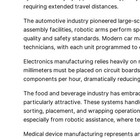
requiring extended travel distances.
The automotive industry pioneered large-sc
assembly facilities, robotic arms perform s
quality and safety standards. Modern car m
technicians, with each unit programmed to 
Electronics manufacturing relies heavily 
millimeters must be placed on circuit boards
components per hour, dramatically reducin
The food and beverage industry has embrac
particularly attractive. These systems han
sorting, placement, and wrapping operation
especially from robotic assistance, where 
Medical device manufacturing represents an