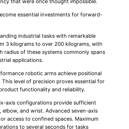
ciency that were once thought impossible.
become essential investments for forward-
anding industrial tasks with remarkable
om 3 kilograms to over 200 kilograms, with
ch radius of these systems commonly spans
rial applications.
erformance robotic arms achieve positional
 This level of precision proves essential for
duct functionality and reliability.
ix-axis configurations provide sufficient
, elbow, and wrist. Advanced seven-axis
s or access to confined spaces. Maximum
erations to several seconds for tasks