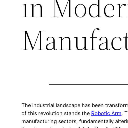
in Mode
Manufact
The industrial landscape has been transfor
of this revolution stands the
Robotic Arm
. 
manufacturing sectors, fundamentally alte