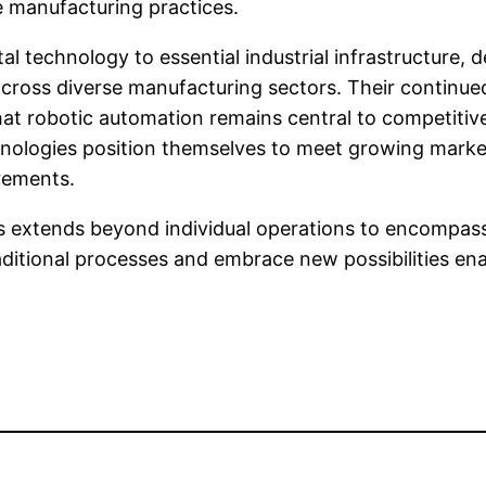
e manufacturing practices.
 technology to essential industrial infrastructure, 
y across diverse manufacturing sectors. Their conti
at robotic automation remains central to competitive
nologies position themselves to meet growing market
irements.
 extends beyond individual operations to encompass 
itional processes and embrace new possibilities enabl