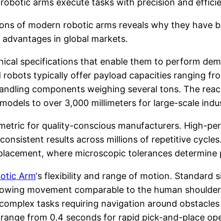
s, robotic arms execute tasks with precision and effi
tions of modern robotic arms reveals why they have 
 advantages in global markets.
ical specifications that enable them to perform dem
 robots typically offer payload capacities ranging fr
handling components weighing several tons. The rea
odels to over 3,000 millimeters for large-scale indust
al metric for quality-conscious manufacturers. High-p
onsistent results across millions of repetitive cycles.
lacement, where microscopic tolerances determine pro
otic Arm
‘s flexibility and range of motion. Standard s
, allowing movement comparable to the human shoulder
 complex tasks requiring navigation around obstacle
ly range from 0.4 seconds for rapid pick-and-place op