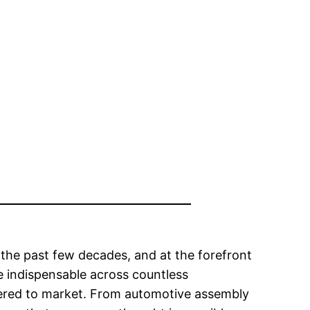
the past few decades, and at the forefront
 indispensable across countless
vered to market. From automotive assembly