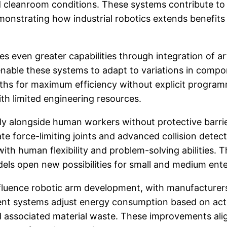
ed cleanroom conditions. These systems contribute to
monstrating how industrial robotics extends benefits
 even greater capabilities through integration of art
enable these systems to adapt to variations in compo
aths for maximum efficiency without explicit progra
th limited engineering resources.
ly alongside human workers without protective barrie
te force-limiting joints and advanced collision detec
h human flexibility and problem-solving abilities. 
els open new possibilities for small and medium ente
influence robotic arm development, with manufacturers
ent systems adjust energy consumption based on actu
nd associated material waste. These improvements al